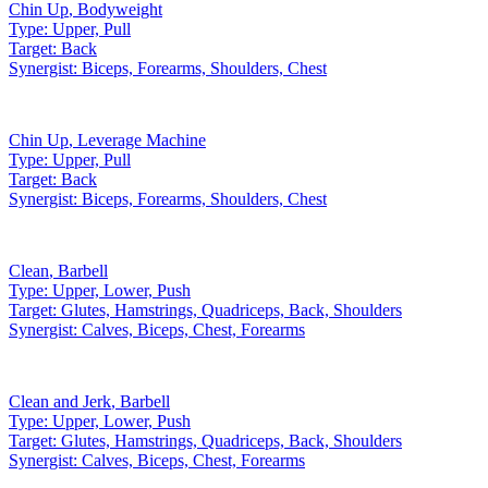
Chin Up
,
Bodyweight
Type:
Upper, Pull
Target:
Back
Synergist:
Biceps, Forearms, Shoulders, Chest
Chin Up
,
Leverage Machine
Type:
Upper, Pull
Target:
Back
Synergist:
Biceps, Forearms, Shoulders, Chest
Clean
,
Barbell
Type:
Upper, Lower, Push
Target:
Glutes, Hamstrings, Quadriceps, Back, Shoulders
Synergist:
Calves, Biceps, Chest, Forearms
Clean and Jerk
,
Barbell
Type:
Upper, Lower, Push
Target:
Glutes, Hamstrings, Quadriceps, Back, Shoulders
Synergist:
Calves, Biceps, Chest, Forearms