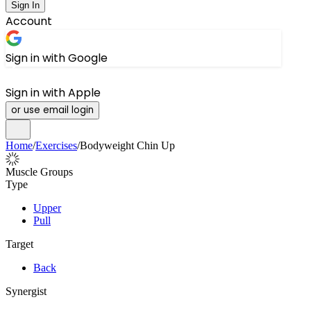
Sign In
Account
Sign in with Google
Sign in with Apple
or use email login
Home
/
Exercises
/
Bodyweight Chin Up
Muscle Groups
Type
Upper
Pull
Target
Back
Synergist