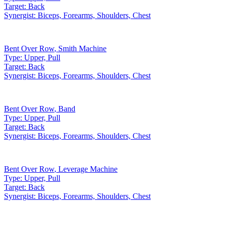
Target:
Back
Synergist:
Biceps, Forearms, Shoulders, Chest
Bent Over Row
,
Smith Machine
Type:
Upper, Pull
Target:
Back
Synergist:
Biceps, Forearms, Shoulders, Chest
Bent Over Row
,
Band
Type:
Upper, Pull
Target:
Back
Synergist:
Biceps, Forearms, Shoulders, Chest
Bent Over Row
,
Leverage Machine
Type:
Upper, Pull
Target:
Back
Synergist:
Biceps, Forearms, Shoulders, Chest