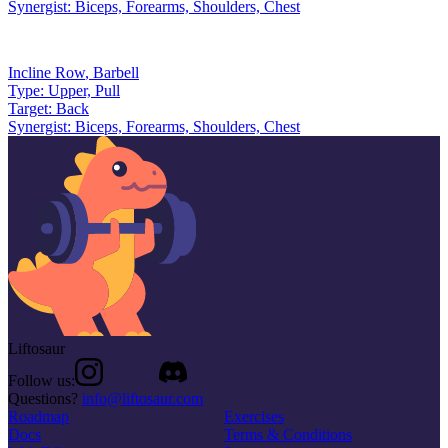
Synergist:
Biceps, Forearms, Shoulders, Chest
Incline Row
,
Barbell
Type:
Upper, Pull
Target:
Back
Synergist:
Biceps, Forearms, Shoulders, Chest
Liftosaur
Follow us:
Questions?
info@liftosaur.com
Roadmap
Exercises
Docs
Terms & Conditions