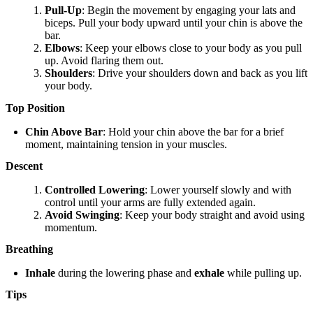
Pull-Up
: Begin the movement by engaging your lats and
biceps. Pull your body upward until your chin is above the
bar.
Elbows
: Keep your elbows close to your body as you pull
up. Avoid flaring them out.
Shoulders
: Drive your shoulders down and back as you lift
your body.
Top Position
Chin Above Bar
: Hold your chin above the bar for a brief
moment, maintaining tension in your muscles.
Descent
Controlled Lowering
: Lower yourself slowly and with
control until your arms are fully extended again.
Avoid Swinging
: Keep your body straight and avoid using
momentum.
Breathing
Inhale
during the lowering phase and
exhale
while pulling up.
Tips