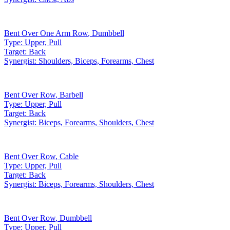
Bent Over One Arm Row
,
Dumbbell
Type:
Upper, Pull
Target:
Back
Synergist:
Shoulders, Biceps, Forearms, Chest
Bent Over Row
,
Barbell
Type:
Upper, Pull
Target:
Back
Synergist:
Biceps, Forearms, Shoulders, Chest
Bent Over Row
,
Cable
Type:
Upper, Pull
Target:
Back
Synergist:
Biceps, Forearms, Shoulders, Chest
Bent Over Row
,
Dumbbell
Type:
Upper, Pull