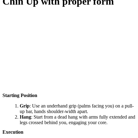
Chin Up
with proper form
Starting Position
Grip
: Use an underhand grip (palms facing you) on a pull-
up bar, hands shoulder-width apart.
Hang
: Start from a dead hang with arms fully extended and
legs crossed behind you, engaging your core.
Execution