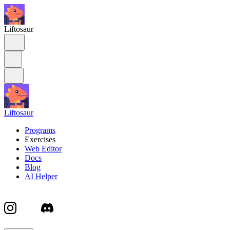
Liftosaur
Liftosaur
Programs
Exercises
Web Editor
Docs
Blog
AI Helper