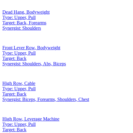
Dead Hang
,
Bodyweight
Type:
Upper, Pull
Target:
Back, Forearms
Synergist:
Shoulders
Front Lever Row
,
Bodyweight
Type:
Upper, Pull
Target:
Back
Synergist:
Shoulders, Abs, Biceps
High Row
,
Cable
Type:
Upper, Pull
Target:
Back
Synergist:
Biceps, Forearms, Shoulders, Chest
High Row
,
Leverage Machine
Type:
Upper, Pull
Target:
Back