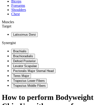
Biceps
Forearms
Shoulders
Chest
Muscles
Target
Latissimus Dorsi
Synergist
Brachialis
Brachioradialis
Deltoid Posterior
Levator Scapulae
Pectoralis Major Sternal Head
Teres Major
Trapezius Lower Fibers
Trapezius Middle Fibers
How to perform
Bodyweight