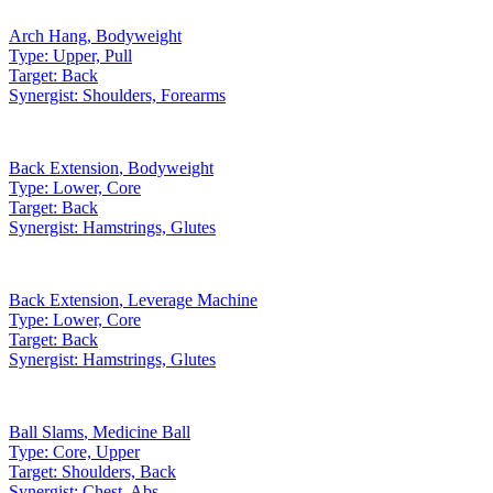
Arch Hang
,
Bodyweight
Type:
Upper, Pull
Target:
Back
Synergist:
Shoulders, Forearms
Back Extension
,
Bodyweight
Type:
Lower, Core
Target:
Back
Synergist:
Hamstrings, Glutes
Back Extension
,
Leverage Machine
Type:
Lower, Core
Target:
Back
Synergist:
Hamstrings, Glutes
Ball Slams
,
Medicine Ball
Type:
Core, Upper
Target:
Shoulders, Back
Synergist:
Chest, Abs