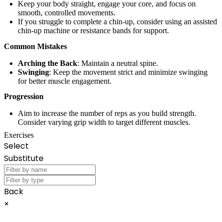
Keep your body straight, engage your core, and focus on
smooth, controlled movements.
If you struggle to complete a chin-up, consider using an assisted
chin-up machine or resistance bands for support.
Common Mistakes
Arching the Back
: Maintain a neutral spine.
Swinging
: Keep the movement strict and minimize swinging
for better muscle engagement.
Progression
Aim to increase the number of reps as you build strength.
Consider varying grip width to target different muscles.
Exercises
Select
Substitute
Back
×