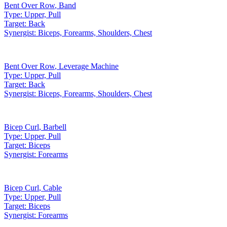
Bent Over Row
,
Band
Type:
Upper, Pull
Target:
Back
Synergist:
Biceps, Forearms, Shoulders, Chest
Bent Over Row
,
Leverage Machine
Type:
Upper, Pull
Target:
Back
Synergist:
Biceps, Forearms, Shoulders, Chest
Bicep Curl
,
Barbell
Type:
Upper, Pull
Target:
Biceps
Synergist:
Forearms
Bicep Curl
,
Cable
Type:
Upper, Pull
Target:
Biceps
Synergist:
Forearms