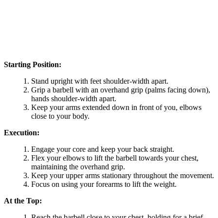
Starting Position:
Stand upright with feet shoulder-width apart.
Grip a barbell with an overhand grip (palms facing down),
hands shoulder-width apart.
Keep your arms extended down in front of you, elbows
close to your body.
Execution:
Engage your core and keep your back straight.
Flex your elbows to lift the barbell towards your chest,
maintaining the overhand grip.
Keep your upper arms stationary throughout the movement.
Focus on using your forearms to lift the weight.
At the Top:
Reach the barbell close to your chest, holding for a brief