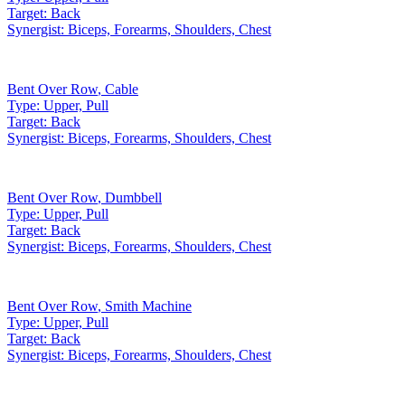
Target:
Back
Synergist:
Biceps, Forearms, Shoulders, Chest
Bent Over Row
,
Cable
Type:
Upper, Pull
Target:
Back
Synergist:
Biceps, Forearms, Shoulders, Chest
Bent Over Row
,
Dumbbell
Type:
Upper, Pull
Target:
Back
Synergist:
Biceps, Forearms, Shoulders, Chest
Bent Over Row
,
Smith Machine
Type:
Upper, Pull
Target:
Back
Synergist:
Biceps, Forearms, Shoulders, Chest