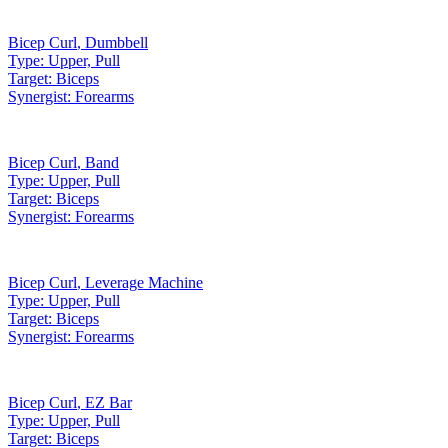
Bicep Curl
,
Dumbbell
Type:
Upper, Pull
Target:
Biceps
Synergist:
Forearms
Bicep Curl
,
Band
Type:
Upper, Pull
Target:
Biceps
Synergist:
Forearms
Bicep Curl
,
Leverage Machine
Type:
Upper, Pull
Target:
Biceps
Synergist:
Forearms
Bicep Curl
,
EZ Bar
Type:
Upper, Pull
Target:
Biceps