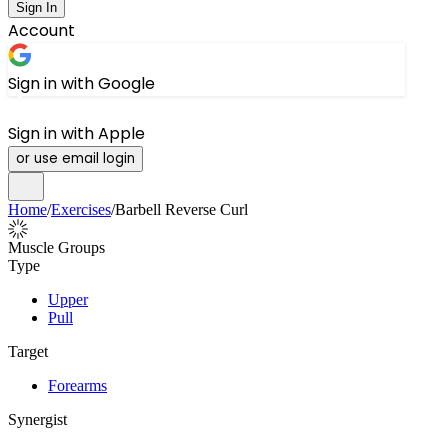
Sign In
Account
Sign in with Google
Sign in with Apple
or use email login
Home
/
Exercises
/
Barbell Reverse Curl
Muscle Groups
Type
Upper
Pull
Target
Forearms
Synergist