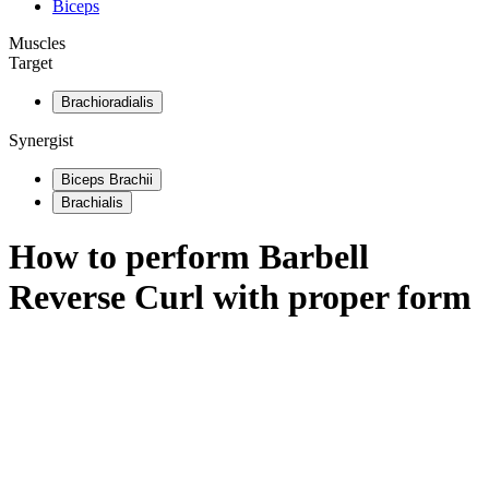
Biceps
Muscles
Target
Brachioradialis
Synergist
Biceps Brachii
Brachialis
How to perform
Barbell
Reverse Curl
with proper form