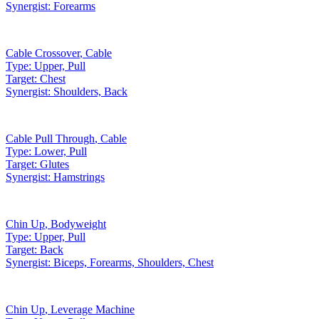
Synergist:
Forearms
Cable Crossover
,
Cable
Type:
Upper, Pull
Target:
Chest
Synergist:
Shoulders, Back
Cable Pull Through
,
Cable
Type:
Lower, Pull
Target:
Glutes
Synergist:
Hamstrings
Chin Up
,
Bodyweight
Type:
Upper, Pull
Target:
Back
Synergist:
Biceps, Forearms, Shoulders, Chest
Chin Up
,
Leverage Machine