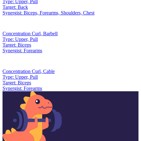
Type:
Upper, Pull
Target:
Back
Synergist:
Biceps, Forearms, Shoulders, Chest
Concentration Curl
,
Barbell
Type:
Upper, Pull
Target:
Biceps
Synergist:
Forearms
Concentration Curl
,
Cable
Type:
Upper, Pull
Target:
Biceps
Synergist:
Forearms