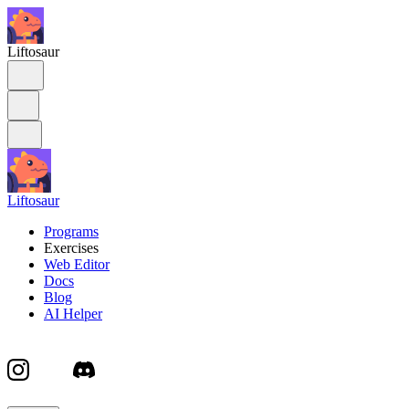
Liftosaur
Liftosaur
Programs
Exercises
Web Editor
Docs
Blog
AI Helper