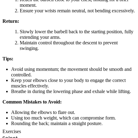
moment.
Ensure your wrists remain neutral, not bending excessively.
Return:
Slowly lower the barbell back to the starting position, fully
extending your arms.
Maintain control throughout the descent to prevent
swinging.
Tips:
Avoid using momentum; the movement should be smooth and
controlled.
Keep your elbows close to your body to engage the correct
muscles effectively.
Breathe in during the lowering phase and exhale while lifting.
Common Mistakes to Avoid:
Allowing the elbows to flare out.
Using too much weight, which can compromise form.
Rounding the back; maintain a straight posture.
Exercises