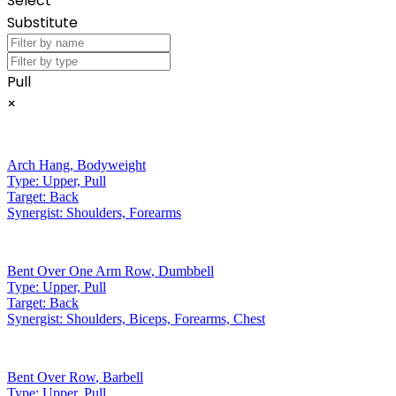
Select
Substitute
Pull
×
Arch Hang
,
Bodyweight
Type:
Upper, Pull
Target:
Back
Synergist:
Shoulders, Forearms
Bent Over One Arm Row
,
Dumbbell
Type:
Upper, Pull
Target:
Back
Synergist:
Shoulders, Biceps, Forearms, Chest
Bent Over Row
,
Barbell
Type:
Upper, Pull