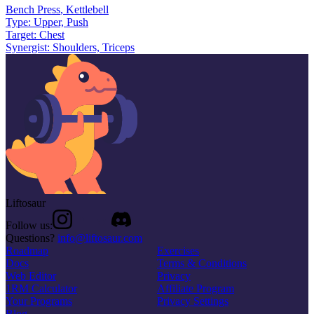
Bench Press
,
Kettlebell
Type:
Upper, Push
Target:
Chest
Synergist:
Shoulders, Triceps
Liftosaur
Follow us:
Questions?
info@liftosaur.com
Roadmap
Exercises
Docs
Terms & Conditions
Web Editor
Privacy
1RM Calculator
Affiliate Program
Your Programs
Privacy Settings
Blog