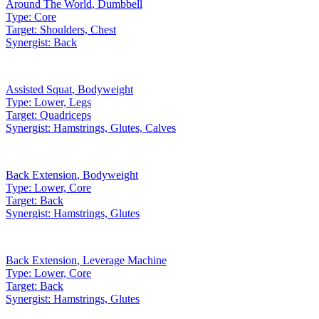
Around The World
,
Dumbbell
Type:
Core
Target:
Shoulders, Chest
Synergist:
Back
Assisted Squat
,
Bodyweight
Type:
Lower, Legs
Target:
Quadriceps
Synergist:
Hamstrings, Glutes, Calves
Back Extension
,
Bodyweight
Type:
Lower, Core
Target:
Back
Synergist:
Hamstrings, Glutes
Back Extension
,
Leverage Machine
Type:
Lower, Core
Target:
Back
Synergist:
Hamstrings, Glutes