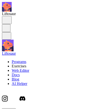
Liftosaur
Liftosaur
Programs
Exercises
Web Editor
Docs
Blog
AI Helper