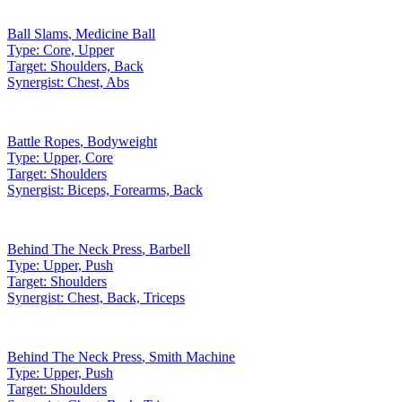
Ball Slams
,
Medicine Ball
Type:
Core, Upper
Target:
Shoulders, Back
Synergist:
Chest, Abs
Battle Ropes
,
Bodyweight
Type:
Upper, Core
Target:
Shoulders
Synergist:
Biceps, Forearms, Back
Behind The Neck Press
,
Barbell
Type:
Upper, Push
Target:
Shoulders
Synergist:
Chest, Back, Triceps
Behind The Neck Press
,
Smith Machine
Type:
Upper, Push
Target:
Shoulders