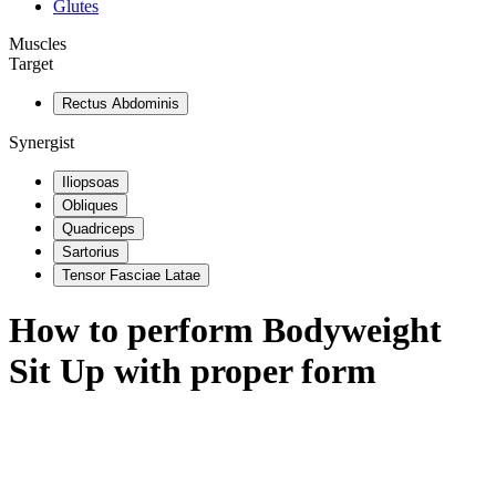
Glutes
Muscles
Target
Rectus Abdominis
Synergist
Iliopsoas
Obliques
Quadriceps
Sartorius
Tensor Fasciae Latae
How to perform
Bodyweight
Sit Up
with proper form