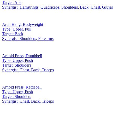
Target:
Abs
Synergist:
Hamstrings, Quadriceps, Shoulders, Back, Chest, Glutes
Arch Hang
,
Bodyweight
Type:
Upper, Pull
Target:
Back
Synergist:
Shoulders, Forearms
Arnold Press
,
Dumbbell
Type:
Upper, Push
Target:
Shoulders
Synergist:
Chest, Back, Triceps
Arnold Press
,
Kettlebell
Type:
Upper, Push
Target:
Shoulders
Synergist:
Chest, Back, Triceps