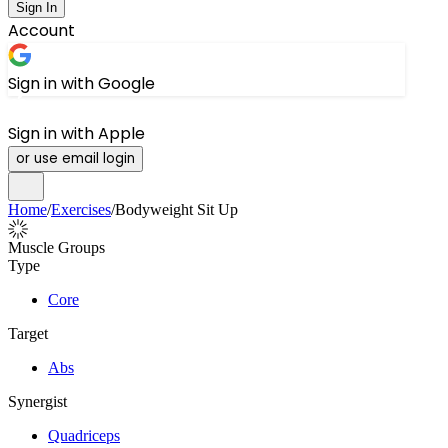
Sign In
Account
Sign in with Google
Sign in with Apple
or use email login
Home
/
Exercises
/
Bodyweight Sit Up
Muscle Groups
Type
Core
Target
Abs
Synergist
Quadriceps