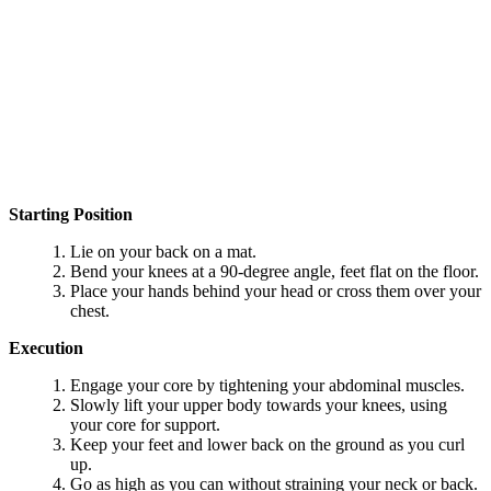
Starting Position
Lie on your back on a mat.
Bend your knees at a 90-degree angle, feet flat on the floor.
Place your hands behind your head or cross them over your
chest.
Execution
Engage your core by tightening your abdominal muscles.
Slowly lift your upper body towards your knees, using
your core for support.
Keep your feet and lower back on the ground as you curl
up.
Go as high as you can without straining your neck or back.