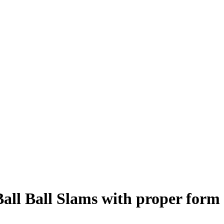
all Ball Slams
with proper form