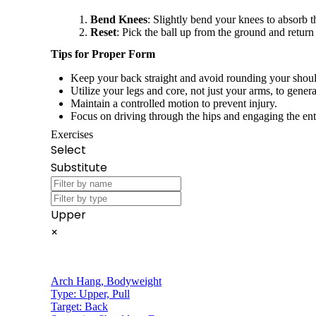
Bend Knees
: Slightly bend your knees to absorb t
Reset
: Pick the ball up from the ground and return 
Tips for Proper Form
Keep your back straight and avoid rounding your shoul
Utilize your legs and core, not just your arms, to gener
Maintain a controlled motion to prevent injury.
Focus on driving through the hips and engaging the ent
Exercises
Select
Substitute
Upper
×
Arch Hang
,
Bodyweight
Type:
Upper, Pull
Target:
Back