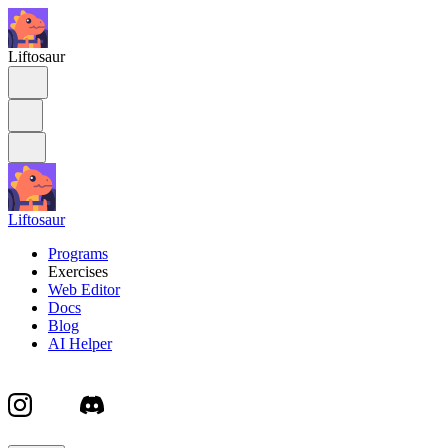
Liftosaur
Liftosaur
Programs
Exercises
Web Editor
Docs
Blog
AI Helper