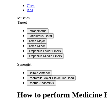
Chest
Abs
Muscles
Target
Infraspinatus
Latissimus Dorsi
Teres Major
Teres Minor
Trapezius Lower Fibers
Trapezius Middle Fibers
Synergist
Deltoid Anterior
Pectoralis Major Clavicular Head
Rectus Abdominis
How to perform
Medicine B