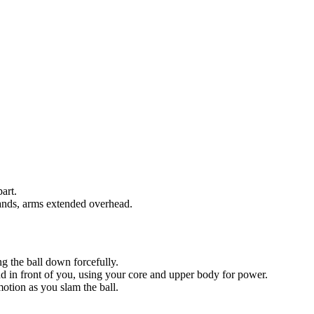
art.
hands, arms extended overhead.
ng the ball down forcefully.
nd in front of you, using your core and upper body for power.
otion as you slam the ball.