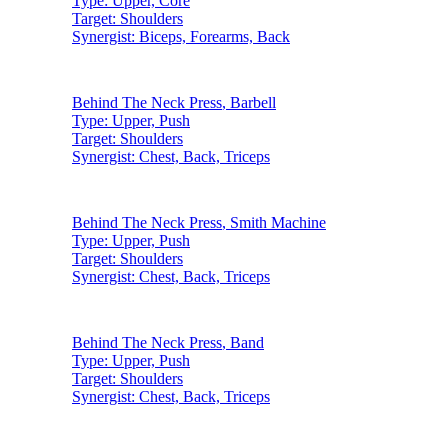
Type:
Upper, Core
Target:
Shoulders
Synergist:
Biceps, Forearms, Back
Behind The Neck Press
,
Barbell
Type:
Upper, Push
Target:
Shoulders
Synergist:
Chest, Back, Triceps
Behind The Neck Press
,
Smith Machine
Type:
Upper, Push
Target:
Shoulders
Synergist:
Chest, Back, Triceps
Behind The Neck Press
,
Band
Type:
Upper, Push
Target:
Shoulders
Synergist:
Chest, Back, Triceps