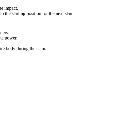
he impact.
to the starting position for the next slam.
ders.
ate power.
ire body during the slam.