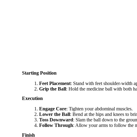
Starting Position
Feet Placement
: Stand with feet shoulder-width ap
Grip the Ball
: Hold the medicine ball with both 
Execution
Engage Core
: Tighten your abdominal muscles.
Lower the Ball
: Bend at the hips and knees to bri
Toss Downward
: Slam the ball down to the grou
Follow Through
: Allow your arms to follow the m
Finish