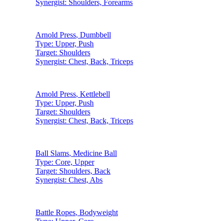
Synergist:
Shoulders, Forearms
Arnold Press
,
Dumbbell
Type:
Upper, Push
Target:
Shoulders
Synergist:
Chest, Back, Triceps
Arnold Press
,
Kettlebell
Type:
Upper, Push
Target:
Shoulders
Synergist:
Chest, Back, Triceps
Ball Slams
,
Medicine Ball
Type:
Core, Upper
Target:
Shoulders, Back
Synergist:
Chest, Abs
Battle Ropes
,
Bodyweight