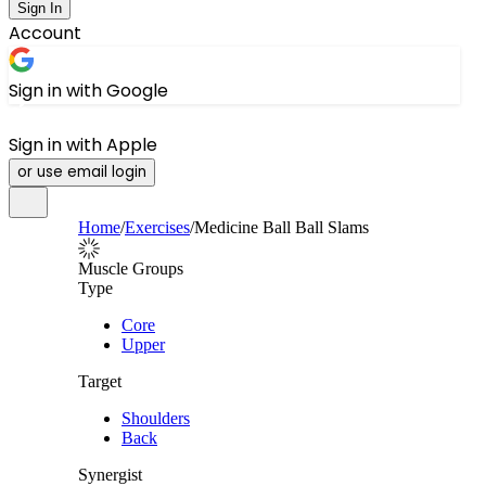
Sign In
Account
Sign in with Google
Sign in with Apple
or use email login
Home
/
Exercises
/
Medicine Ball Ball Slams
Muscle Groups
Type
Core
Upper
Target
Shoulders
Back
Synergist