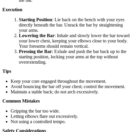
the bar.
Execution
Starting Position
: Lie back on the bench with your eyes
directly beneath the bar. Unrack the bar by straightening
your arms.
Lowering the Bar
: Inhale and slowly lower the bar toward
your lower chest, keeping your elbows close to your body.
Your forearms should remain vertical.
Pressing the Bar
: Exhale and push the bar back up to the
starting position, locking your arms at the top without
overextending.
Tips
Keep your core engaged throughout the movement.
Avoid bouncing the bar off your chest; control the movement.
Maintain a stable back; do not arch excessively.
Common Mistakes
Gripping the bar too wide.
Letting elbows flare out excessively.
Not using a controlled tempo.
Safety Considerations