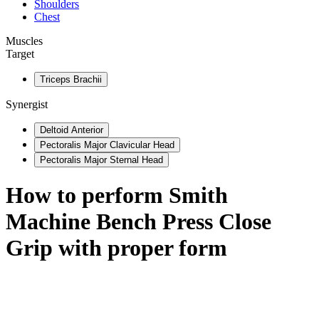
Shoulders
Chest
Muscles
Target
Triceps Brachii
Synergist
Deltoid Anterior
Pectoralis Major Clavicular Head
Pectoralis Major Sternal Head
How to perform
Smith
Machine Bench Press Close
Grip
with proper form