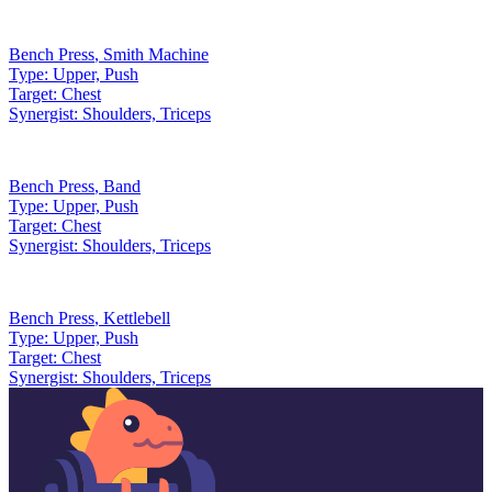
Bench Press
,
Smith Machine
Type:
Upper, Push
Target:
Chest
Synergist:
Shoulders, Triceps
Bench Press
,
Band
Type:
Upper, Push
Target:
Chest
Synergist:
Shoulders, Triceps
Bench Press
,
Kettlebell
Type:
Upper, Push
Target:
Chest
Synergist:
Shoulders, Triceps