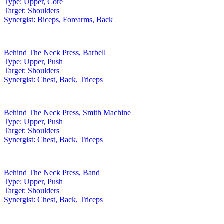
Type:
Upper, Core
Target:
Shoulders
Synergist:
Biceps, Forearms, Back
Behind The Neck Press
,
Barbell
Type:
Upper, Push
Target:
Shoulders
Synergist:
Chest, Back, Triceps
Behind The Neck Press
,
Smith Machine
Type:
Upper, Push
Target:
Shoulders
Synergist:
Chest, Back, Triceps
Behind The Neck Press
,
Band
Type:
Upper, Push
Target:
Shoulders
Synergist:
Chest, Back, Triceps