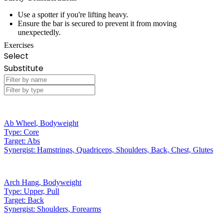
Use a spotter if you're lifting heavy.
Ensure the bar is secured to prevent it from moving
unexpectedly.
Exercises
Select
Substitute
Ab Wheel
,
Bodyweight
Type:
Core
Target:
Abs
Synergist:
Hamstrings, Quadriceps, Shoulders, Back, Chest, Glutes
Arch Hang
,
Bodyweight
Type:
Upper, Pull
Target:
Back
Synergist:
Shoulders, Forearms