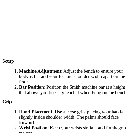
Setup
Machine Adjustment
: Adjust the bench to ensure your
body is flat and your feet are shoulder-width apart on the
floor.
Bar Position
: Position the Smith machine bar at a height
that allows you to easily reach it when lying on the bench.
Grip
Hand Placement
: Use a close grip, placing your hands
slightly inside shoulder-width. The palms should face
forward.
Wrist Position
: Keep your wrists straight and firmly grip