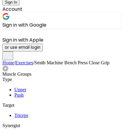
Sign In
Account
Sign in with Google
Sign in with Apple
or use email login
Home
/
Exercises
/
Smith Machine Bench Press Close Grip
Muscle Groups
Type
Upper
Push
Target
Triceps
Synergist