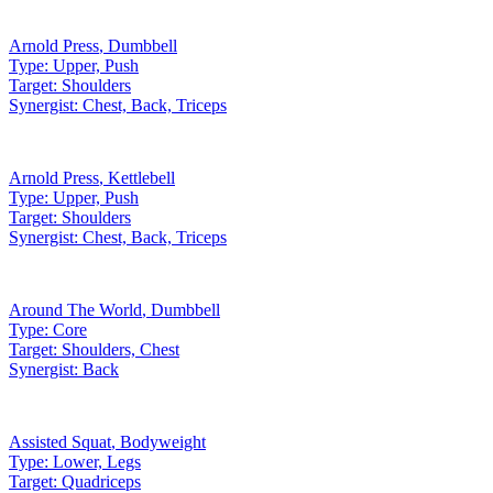
Arnold Press
,
Dumbbell
Type:
Upper, Push
Target:
Shoulders
Synergist:
Chest, Back, Triceps
Arnold Press
,
Kettlebell
Type:
Upper, Push
Target:
Shoulders
Synergist:
Chest, Back, Triceps
Around The World
,
Dumbbell
Type:
Core
Target:
Shoulders, Chest
Synergist:
Back
Assisted Squat
,
Bodyweight
Type:
Lower, Legs
Target:
Quadriceps