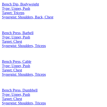
Bench Dip
,
Bodyweight
Type:
Upper, Push
Target:
Triceps
Synergist:
Shoulders, Back, Chest
Bench Press
,
Barbell
Type:
Upper, Push
Target:
Chest
Synergist:
Shoulders, Triceps
Bench Press
,
Cable
Type:
Upper, Push
Target:
Chest
Synergist:
Shoulders, Triceps
Bench Press
,
Dumbbell
Type:
Upper, Push
Target:
Chest
Synergist:
Shoulders, Triceps