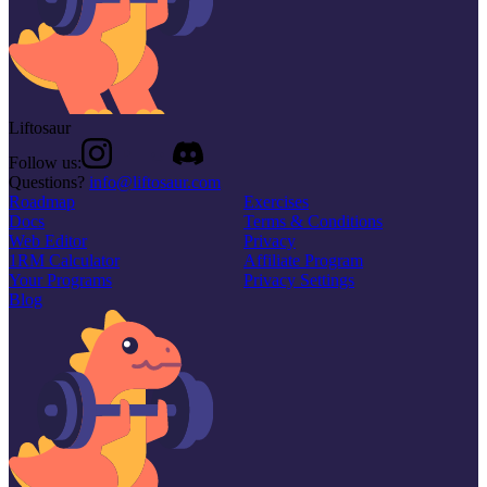
Liftosaur
Follow us:
Questions?
info@liftosaur.com
Roadmap
Exercises
Docs
Terms & Conditions
Web Editor
Privacy
1RM Calculator
Affiliate Program
Your Programs
Privacy Settings
Blog