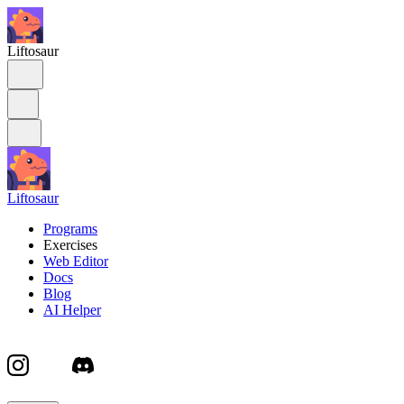
Liftosaur
Liftosaur
Programs
Exercises
Web Editor
Docs
Blog
AI Helper