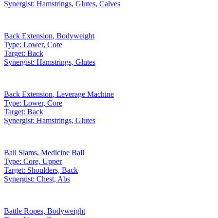
Synergist:
Hamstrings, Glutes, Calves
Back Extension
,
Bodyweight
Type:
Lower, Core
Target:
Back
Synergist:
Hamstrings, Glutes
Back Extension
,
Leverage Machine
Type:
Lower, Core
Target:
Back
Synergist:
Hamstrings, Glutes
Ball Slams
,
Medicine Ball
Type:
Core, Upper
Target:
Shoulders, Back
Synergist:
Chest, Abs
Battle Ropes
,
Bodyweight