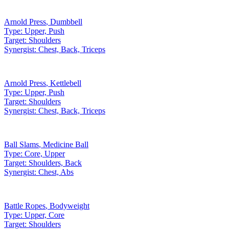
Arnold Press
,
Dumbbell
Type:
Upper, Push
Target:
Shoulders
Synergist:
Chest, Back, Triceps
Arnold Press
,
Kettlebell
Type:
Upper, Push
Target:
Shoulders
Synergist:
Chest, Back, Triceps
Ball Slams
,
Medicine Ball
Type:
Core, Upper
Target:
Shoulders, Back
Synergist:
Chest, Abs
Battle Ropes
,
Bodyweight
Type:
Upper, Core
Target:
Shoulders