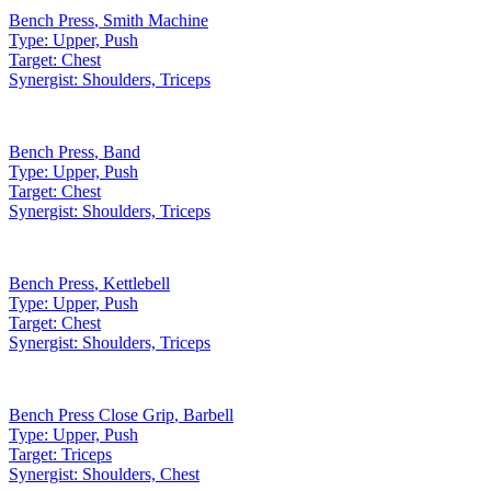
Bench Press
,
Smith Machine
Type:
Upper, Push
Target:
Chest
Synergist:
Shoulders, Triceps
Bench Press
,
Band
Type:
Upper, Push
Target:
Chest
Synergist:
Shoulders, Triceps
Bench Press
,
Kettlebell
Type:
Upper, Push
Target:
Chest
Synergist:
Shoulders, Triceps
Bench Press Close Grip
,
Barbell
Type:
Upper, Push
Target:
Triceps
Synergist:
Shoulders, Chest