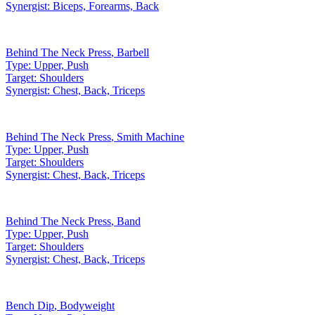
Synergist:
Biceps, Forearms, Back
Behind The Neck Press
,
Barbell
Type:
Upper, Push
Target:
Shoulders
Synergist:
Chest, Back, Triceps
Behind The Neck Press
,
Smith Machine
Type:
Upper, Push
Target:
Shoulders
Synergist:
Chest, Back, Triceps
Behind The Neck Press
,
Band
Type:
Upper, Push
Target:
Shoulders
Synergist:
Chest, Back, Triceps
Bench Dip
,
Bodyweight