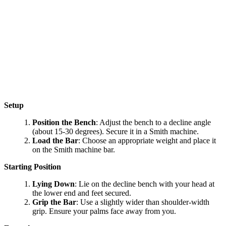
Setup
Position the Bench
: Adjust the bench to a decline angle
(about 15-30 degrees). Secure it in a Smith machine.
Load the Bar
: Choose an appropriate weight and place it
on the Smith machine bar.
Starting Position
Lying Down
: Lie on the decline bench with your head at
the lower end and feet secured.
Grip the Bar
: Use a slightly wider than shoulder-width
grip. Ensure your palms face away from you.