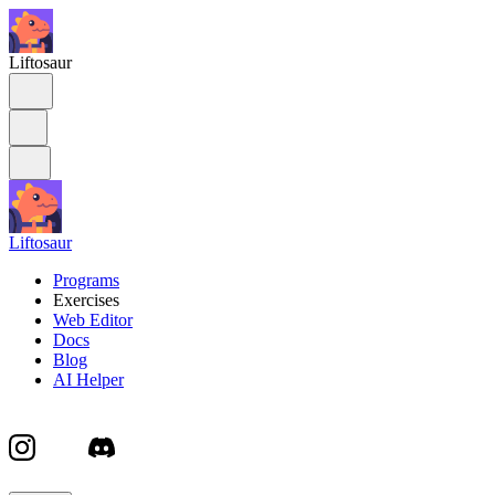
Liftosaur
Liftosaur
Programs
Exercises
Web Editor
Docs
Blog
AI Helper