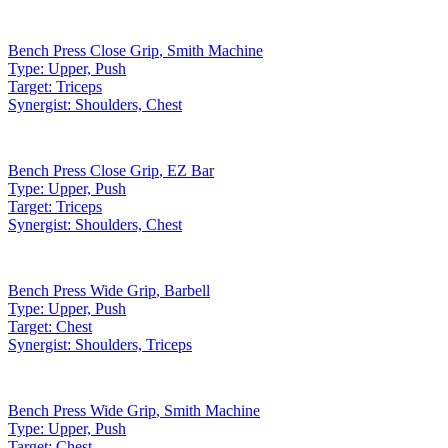
Bench Press Close Grip
,
Smith Machine
Type:
Upper, Push
Target:
Triceps
Synergist:
Shoulders, Chest
Bench Press Close Grip
,
EZ Bar
Type:
Upper, Push
Target:
Triceps
Synergist:
Shoulders, Chest
Bench Press Wide Grip
,
Barbell
Type:
Upper, Push
Target:
Chest
Synergist:
Shoulders, Triceps
Bench Press Wide Grip
,
Smith Machine
Type:
Upper, Push
Target:
Chest