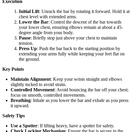
Execution
Initial Lift
: Unrack the bar by rotating it forward. Hold it at
chest level with extended arms.
Lower the Bar
: Control the descent of the bar towards
your lower chest, ensuring elbows remain at about a 45-
degree angle from your body.
Pause
: Briefly stop just above your chest to maintain
tension.
Press Up
: Push the bar back to the starting position by
extending your arms fully while keeping your feet flat on
the ground.
Key Points
Maintain Alignment
: Keep your wrists straight and elbows
slightly tucked to avoid strain.
Controlled Movement
: Avoid bouncing the bar off your chest;
focus on smooth, controlled movements.
Breathing
: Inhale as you lower the bar and exhale as you press
it upward.
Safety Tips
Use a Spotter
: If lifting heavy, have a spotter for safety.
Check Locking Mechanism
: Ensure the bar is secure in the