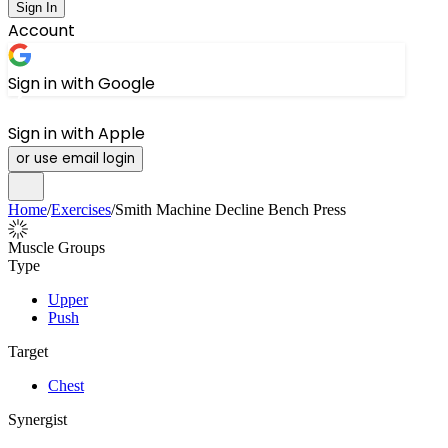
Sign In
Account
Sign in with Google
Sign in with Apple
or use email login
Home
/
Exercises
/
Smith Machine Decline Bench Press
Muscle Groups
Type
Upper
Push
Target
Chest
Synergist