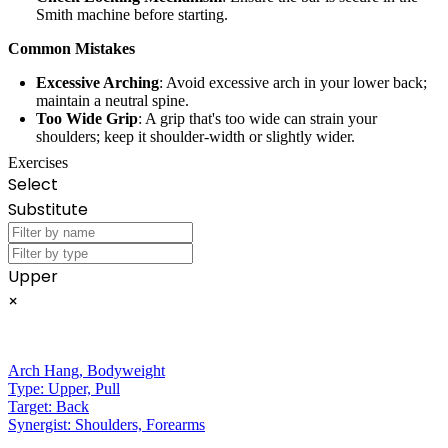
Smith machine before starting.
Common Mistakes
Excessive Arching
: Avoid excessive arch in your lower back;
maintain a neutral spine.
Too Wide Grip
: A grip that's too wide can strain your
shoulders; keep it shoulder-width or slightly wider.
Exercises
Select
Substitute
Upper
×
Arch Hang
,
Bodyweight
Type:
Upper, Pull
Target:
Back
Synergist:
Shoulders, Forearms