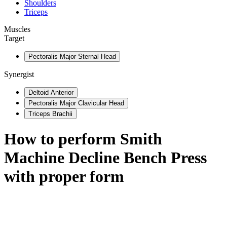
Shoulders
Triceps
Muscles
Target
Pectoralis Major Sternal Head
Synergist
Deltoid Anterior
Pectoralis Major Clavicular Head
Triceps Brachii
How to perform
Smith
Machine Decline Bench Press
with proper form