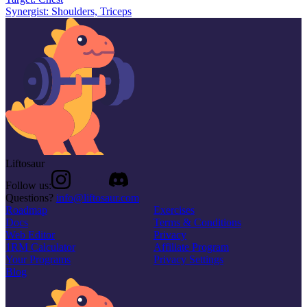
Synergist:
Shoulders, Triceps
Liftosaur
Follow us:
Questions?
info@liftosaur.com
Roadmap
Exercises
Docs
Terms & Conditions
Web Editor
Privacy
1RM Calculator
Affiliate Program
Your Programs
Privacy Settings
Blog