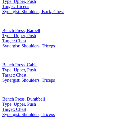
Type:
Upper, Push
Target:
Triceps
Synergist:
Shoulders, Back, Chest
Bench Press
,
Barbell
Type:
Upper, Push
Target:
Chest
Synergist:
Shoulders, Triceps
Bench Press
,
Cable
Type:
Upper, Push
Target:
Chest
Synergist:
Shoulders, Triceps
Bench Press
,
Dumbbell
Type:
Upper, Push
Target:
Chest
Synergist:
Shoulders, Triceps