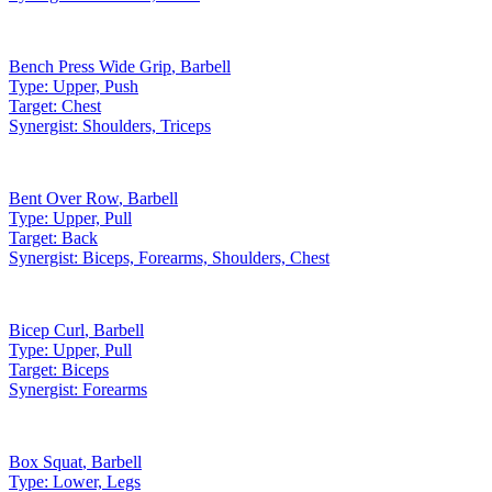
Bench Press Wide Grip
,
Barbell
Type:
Upper, Push
Target:
Chest
Synergist:
Shoulders, Triceps
Bent Over Row
,
Barbell
Type:
Upper, Pull
Target:
Back
Synergist:
Biceps, Forearms, Shoulders, Chest
Bicep Curl
,
Barbell
Type:
Upper, Pull
Target:
Biceps
Synergist:
Forearms
Box Squat
,
Barbell
Type:
Lower, Legs