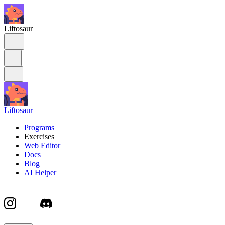
Liftosaur
Liftosaur
Programs
Exercises
Web Editor
Docs
Blog
AI Helper