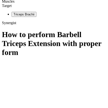
Muscles
Target
Triceps Brachii
Synergist
How to perform
Barbell
Triceps Extension
with proper
form