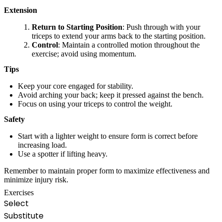
Extension
Return to Starting Position
: Push through with your
triceps to extend your arms back to the starting position.
Control
: Maintain a controlled motion throughout the
exercise; avoid using momentum.
Tips
Keep your core engaged for stability.
Avoid arching your back; keep it pressed against the bench.
Focus on using your triceps to control the weight.
Safety
Start with a lighter weight to ensure form is correct before
increasing load.
Use a spotter if lifting heavy.
Remember to maintain proper form to maximize effectiveness and
minimize injury risk.
Exercises
Select
Substitute