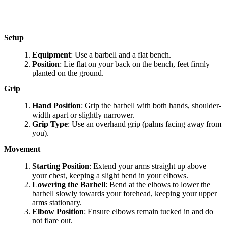
Setup
Equipment
: Use a barbell and a flat bench.
Position
: Lie flat on your back on the bench, feet firmly
planted on the ground.
Grip
Hand Position
: Grip the barbell with both hands, shoulder-
width apart or slightly narrower.
Grip Type
: Use an overhand grip (palms facing away from
you).
Movement
Starting Position
: Extend your arms straight up above
your chest, keeping a slight bend in your elbows.
Lowering the Barbell
: Bend at the elbows to lower the
barbell slowly towards your forehead, keeping your upper
arms stationary.
Elbow Position
: Ensure elbows remain tucked in and do
not flare out.