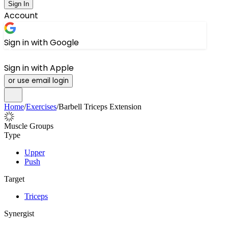
Sign In
Account
Sign in with Google
Sign in with Apple
or use email login
Home
/
Exercises
/
Barbell Triceps Extension
Muscle Groups
Type
Upper
Push
Target
Triceps
Synergist