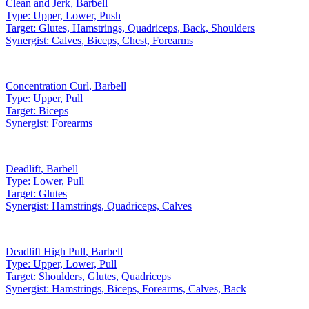
Clean and Jerk
,
Barbell
Type:
Upper, Lower, Push
Target:
Glutes, Hamstrings, Quadriceps, Back, Shoulders
Synergist:
Calves, Biceps, Chest, Forearms
Concentration Curl
,
Barbell
Type:
Upper, Pull
Target:
Biceps
Synergist:
Forearms
Deadlift
,
Barbell
Type:
Lower, Pull
Target:
Glutes
Synergist:
Hamstrings, Quadriceps, Calves
Deadlift High Pull
,
Barbell
Type:
Upper, Lower, Pull
Target:
Shoulders, Glutes, Quadriceps
Synergist:
Hamstrings, Biceps, Forearms, Calves, Back