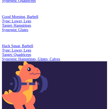
Synergist:
Quadriceps
Good Morning
,
Barbell
Type:
Lower, Legs
Target:
Hamstrings
Synergist:
Glutes
Hack Squat
,
Barbell
Type:
Lower, Legs
Target:
Quadriceps
Synergist:
Hamstrings, Glutes, Calves