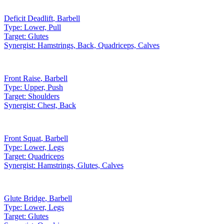
Deficit Deadlift
,
Barbell
Type:
Lower, Pull
Target:
Glutes
Synergist:
Hamstrings, Back, Quadriceps, Calves
Front Raise
,
Barbell
Type:
Upper, Push
Target:
Shoulders
Synergist:
Chest, Back
Front Squat
,
Barbell
Type:
Lower, Legs
Target:
Quadriceps
Synergist:
Hamstrings, Glutes, Calves
Glute Bridge
,
Barbell
Type:
Lower, Legs
Target:
Glutes