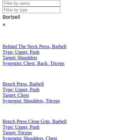
Barbell
×
Behind The Neck Press
,
Barbell
Type:
Upper, Push
Target:
Shoulders
Synergist:
Chest, Back, Triceps
Bench Press
,
Barbell
Type:
Upper, Push
Target:
Chest
Synergist:
Shoulders, Triceps
Bench Press Close Grip
,
Barbell
Type:
Upper, Push
Target:
Triceps
Synergist:
Shoulders, Chest