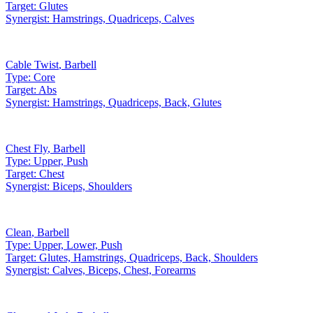
Target:
Glutes
Synergist:
Hamstrings, Quadriceps, Calves
Cable Twist
,
Barbell
Type:
Core
Target:
Abs
Synergist:
Hamstrings, Quadriceps, Back, Glutes
Chest Fly
,
Barbell
Type:
Upper, Push
Target:
Chest
Synergist:
Biceps, Shoulders
Clean
,
Barbell
Type:
Upper, Lower, Push
Target:
Glutes, Hamstrings, Quadriceps, Back, Shoulders
Synergist:
Calves, Biceps, Chest, Forearms