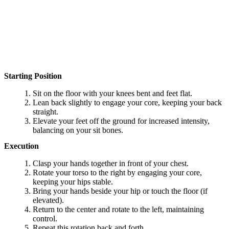
Starting Position
Sit on the floor with your knees bent and feet flat.
Lean back slightly to engage your core, keeping your back
straight.
Elevate your feet off the ground for increased intensity,
balancing on your sit bones.
Execution
Clasp your hands together in front of your chest.
Rotate your torso to the right by engaging your core,
keeping your hips stable.
Bring your hands beside your hip or touch the floor (if
elevated).
Return to the center and rotate to the left, maintaining
control.
Repeat this rotation back and forth.