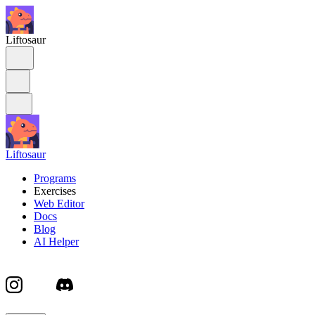
Liftosaur
Liftosaur
Programs
Exercises
Web Editor
Docs
Blog
AI Helper