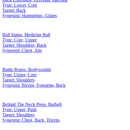
Type:
Lower, Core
Target:
Back
Synergist:
Hamstrings, Glutes
Ball Slams
,
Medicine Ball
Type:
Core, Upper
Target:
Shoulders, Back
Synergist:
Chest, Abs
Battle Ropes
,
Bodyweight
Type:
Upper, Core
Target:
Shoulders
Synergist:
Biceps, Forearms, Back
Behind The Neck Press
,
Barbell
Type:
Upper, Push
Target:
Shoulders
Synergist:
Chest, Back, Triceps