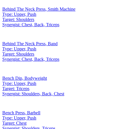
Behind The Neck Press
,
Smith Machine
Type:
Upper, Push
Target:
Shoulders
Synergist:
Chest, Back, Triceps
Behind The Neck Press
,
Band
Type:
Upper, Push
Target:
Shoulders
Synergist:
Chest, Back, Triceps
Bench Dip
,
Bodyweight
Type:
Upper, Push
Target:
Triceps
Synergist:
Shoulders, Back, Chest
Bench Press
,
Barbell
Type:
Upper, Push
Target:
Chest
Synergist:
Shoulders, Triceps