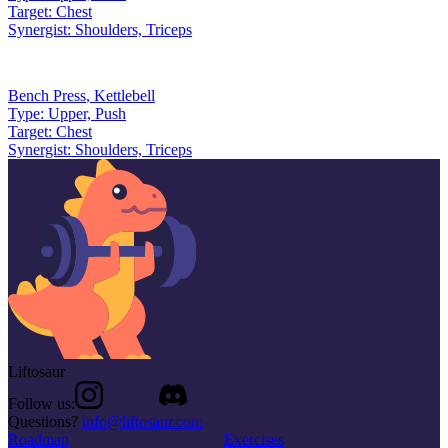
Target:
Chest
Synergist:
Shoulders, Triceps
Bench Press
,
Kettlebell
Type:
Upper, Push
Target:
Chest
Synergist:
Shoulders, Triceps
Liftosaur
Follow us:
Questions?
info@liftosaur.com
Roadmap
Exercises