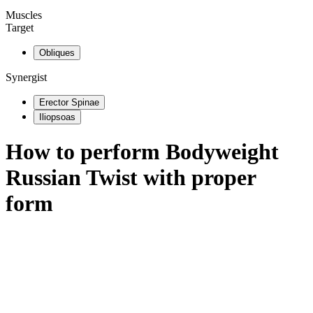
Muscles
Target
Obliques
Synergist
Erector Spinae
Iliopsoas
How to perform
Bodyweight
Russian Twist
with proper
form