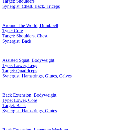
Target:
Shoulders
Synergist:
Chest, Back, Triceps
Around The World
,
Dumbbell
Type:
Core
Target:
Shoulders, Chest
Synergist:
Back
Assisted Squat
,
Bodyweight
Type:
Lower, Legs
Target:
Quadriceps
Synergist:
Hamstrings, Glutes, Calves
Back Extension
,
Bodyweight
Type:
Lower, Core
Target:
Back
Synergist:
Hamstrings, Glutes
Back Extension
,
Leverage Machine