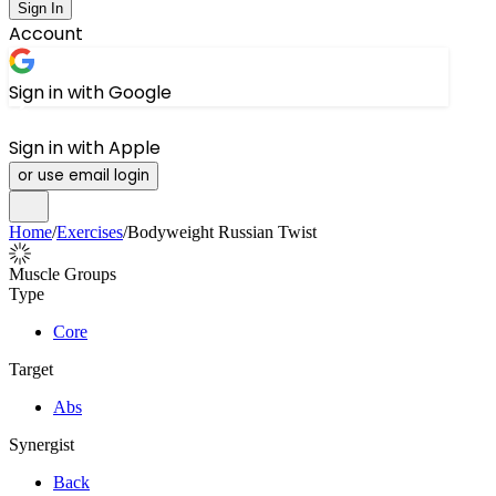
Sign In
Account
Sign in with Google
Sign in with Apple
or use email login
Home
/
Exercises
/
Bodyweight Russian Twist
Muscle Groups
Type
Core
Target
Abs
Synergist
Back