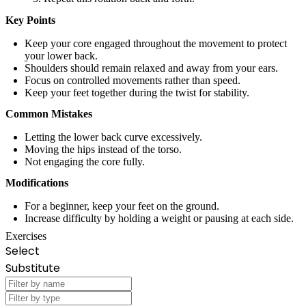
Key Points
Keep your core engaged throughout the movement to protect
your lower back.
Shoulders should remain relaxed and away from your ears.
Focus on controlled movements rather than speed.
Keep your feet together during the twist for stability.
Common Mistakes
Letting the lower back curve excessively.
Moving the hips instead of the torso.
Not engaging the core fully.
Modifications
For a beginner, keep your feet on the ground.
Increase difficulty by holding a weight or pausing at each side.
Exercises
Select
Substitute