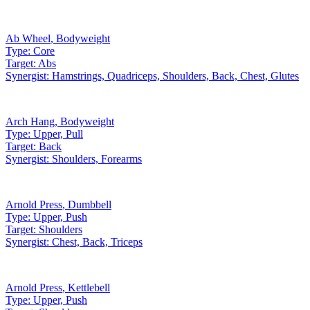
Ab Wheel
,
Bodyweight
Type:
Core
Target:
Abs
Synergist:
Hamstrings, Quadriceps, Shoulders, Back, Chest, Glutes
Arch Hang
,
Bodyweight
Type:
Upper, Pull
Target:
Back
Synergist:
Shoulders, Forearms
Arnold Press
,
Dumbbell
Type:
Upper, Push
Target:
Shoulders
Synergist:
Chest, Back, Triceps
Arnold Press
,
Kettlebell
Type:
Upper, Push