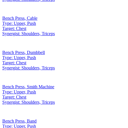
Bench Press
,
Cable
Type:
Upper, Push
Target:
Chest
Synergist:
Shoulders, Triceps
Bench Press
,
Dumbbell
Type:
Upper, Push
Target:
Chest
Synergist:
Shoulders, Triceps
Bench Press
,
Smith Machine
Type:
Upper, Push
Target:
Chest
Synergist:
Shoulders, Triceps
Bench Press
,
Band
Type:
Upper, Push