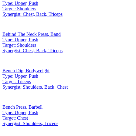
Type:
Upper, Push
Target:
Shoulders
Synergist:
Chest, Back, Triceps
Behind The Neck Press
,
Band
Type:
Upper, Push
Target:
Shoulders
Synergist:
Chest, Back, Triceps
Bench Dip
,
Bodyweight
Type:
Upper, Push
Target:
Triceps
Synergist:
Shoulders, Back, Chest
Bench Press
,
Barbell
Type:
Upper, Push
Target:
Chest
Synergist:
Shoulders, Triceps