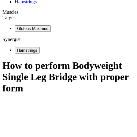
Hamstrings
Muscles
Target
Gluteus Maximus
Synergist
Hamstrings
How to perform
Bodyweight
Single Leg Bridge
with proper
form