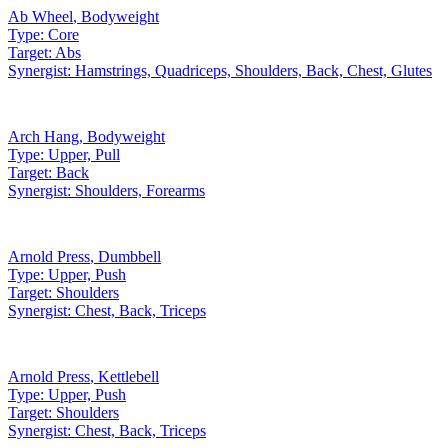
Ab Wheel
,
Bodyweight
Type:
Core
Target:
Abs
Synergist:
Hamstrings, Quadriceps, Shoulders, Back, Chest, Glutes
Arch Hang
,
Bodyweight
Type:
Upper, Pull
Target:
Back
Synergist:
Shoulders, Forearms
Arnold Press
,
Dumbbell
Type:
Upper, Push
Target:
Shoulders
Synergist:
Chest, Back, Triceps
Arnold Press
,
Kettlebell
Type:
Upper, Push
Target:
Shoulders
Synergist:
Chest, Back, Triceps