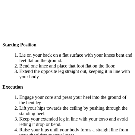
Starting Position
Lie on your back on a flat surface with your knees bent and
feet flat on the ground.
Bend one knee and place that foot flat on the floor.
Extend the opposite leg straight out, keeping it in line with
your body.
Execution
Engage your core and press your heel into the ground of
the bent leg.
Lift your hips towards the ceiling by pushing through the
standing heel.
Keep your extended leg in line with your torso and avoid
letting it drop or bend.
Raise your hips until your body forms a straight line from