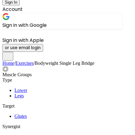
Sign In
Account
Sign in with Google
Sign in with Apple
or use email login
Home
/
Exercises
/
Bodyweight Single Leg Bridge
Muscle Groups
Type
Lower
Legs
Target
Glutes
Synergist