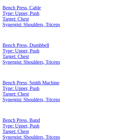
Bench Press
,
Cable
Type:
Upper, Push
Target:
Chest
Synergist:
Shoulders, Triceps
Bench Press
,
Dumbbell
Type:
Upper, Push
Target:
Chest
Synergist:
Shoulders, Triceps
Bench Press
,
Smith Machine
Type:
Upper, Push
Target:
Chest
Synergist:
Shoulders, Triceps
Bench Press
,
Band
Type:
Upper, Push
Target:
Chest
Synergist:
Shoulders, Triceps