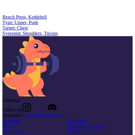
Bench Press
,
Kettlebell
Type:
Upper, Push
Target:
Chest
Synergist:
Shoulders, Triceps
Liftosaur
Follow us:
Questions?
info@liftosaur.com
Roadmap
Exercises
Docs
Terms & Conditions
Web Editor
Privacy