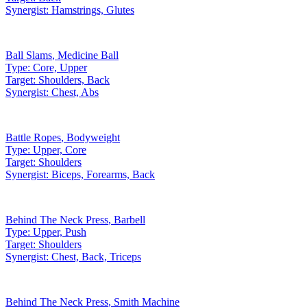
Synergist:
Hamstrings, Glutes
Ball Slams
,
Medicine Ball
Type:
Core, Upper
Target:
Shoulders, Back
Synergist:
Chest, Abs
Battle Ropes
,
Bodyweight
Type:
Upper, Core
Target:
Shoulders
Synergist:
Biceps, Forearms, Back
Behind The Neck Press
,
Barbell
Type:
Upper, Push
Target:
Shoulders
Synergist:
Chest, Back, Triceps
Behind The Neck Press
,
Smith Machine