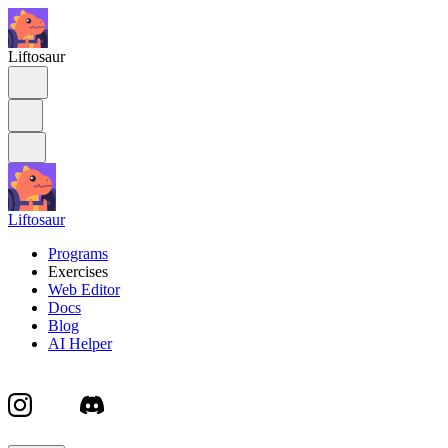
Liftosaur
Liftosaur
Programs
Exercises
Web Editor
Docs
Blog
AI Helper