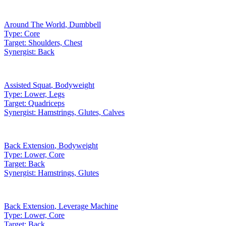
Around The World
,
Dumbbell
Type:
Core
Target:
Shoulders, Chest
Synergist:
Back
Assisted Squat
,
Bodyweight
Type:
Lower, Legs
Target:
Quadriceps
Synergist:
Hamstrings, Glutes, Calves
Back Extension
,
Bodyweight
Type:
Lower, Core
Target:
Back
Synergist:
Hamstrings, Glutes
Back Extension
,
Leverage Machine
Type:
Lower, Core
Target:
Back