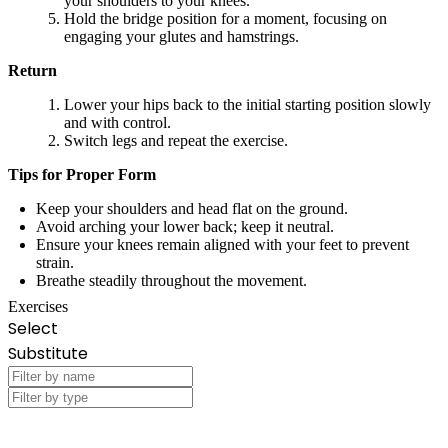
your shoulders to your knees.
Hold the bridge position for a moment, focusing on
engaging your glutes and hamstrings.
Return
Lower your hips back to the initial starting position slowly
and with control.
Switch legs and repeat the exercise.
Tips for Proper Form
Keep your shoulders and head flat on the ground.
Avoid arching your lower back; keep it neutral.
Ensure your knees remain aligned with your feet to prevent
strain.
Breathe steadily throughout the movement.
Exercises
Select
Substitute