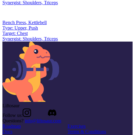
Synergist:
Shoulders, Triceps
Bench Press
,
Kettlebell
Type:
Upper, Push
Target:
Chest
Synergist:
Shoulders, Triceps
Liftosaur
Follow us:
Questions?
info@liftosaur.com
Roadmap
Exercises
Docs
Terms & Conditions