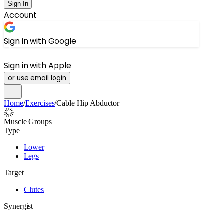
Sign In
Account
Sign in with Google
Sign in with Apple
or use email login
Home
/
Exercises
/
Cable Hip Abductor
Muscle Groups
Type
Lower
Legs
Target
Glutes
Synergist