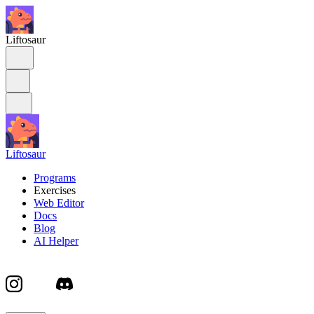
Liftosaur
Liftosaur
Programs
Exercises
Web Editor
Docs
Blog
AI Helper