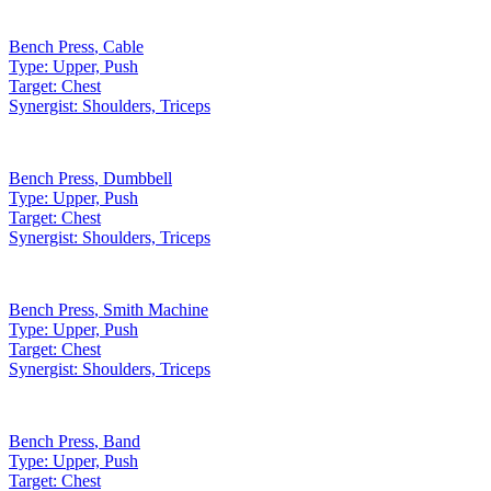
Bench Press
,
Cable
Type:
Upper, Push
Target:
Chest
Synergist:
Shoulders, Triceps
Bench Press
,
Dumbbell
Type:
Upper, Push
Target:
Chest
Synergist:
Shoulders, Triceps
Bench Press
,
Smith Machine
Type:
Upper, Push
Target:
Chest
Synergist:
Shoulders, Triceps
Bench Press
,
Band
Type:
Upper, Push
Target:
Chest