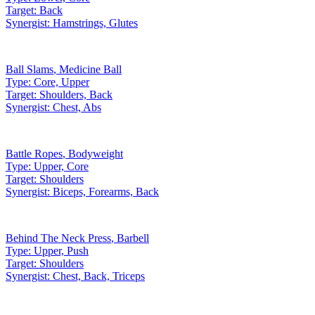
Target:
Back
Synergist:
Hamstrings, Glutes
Ball Slams
,
Medicine Ball
Type:
Core, Upper
Target:
Shoulders, Back
Synergist:
Chest, Abs
Battle Ropes
,
Bodyweight
Type:
Upper, Core
Target:
Shoulders
Synergist:
Biceps, Forearms, Back
Behind The Neck Press
,
Barbell
Type:
Upper, Push
Target:
Shoulders
Synergist:
Chest, Back, Triceps