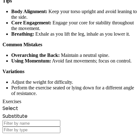
Tips
Body Alignment:
Keep your torso upright and avoid leaning to
the side.
Core Engagement:
Engage your core for stability throughout
the movement.
Breathing:
Exhale as you lift the leg, inhale as you lower it.
Common Mistakes
Overarching the Back:
Maintain a neutral spine.
Using Momentum:
Avoid fast movements; focus on control.
Variations
Adjust the weight for difficulty.
Perform the exercise seated or lying down for a different angle
of resistance.
Exercises
Select
Substitute