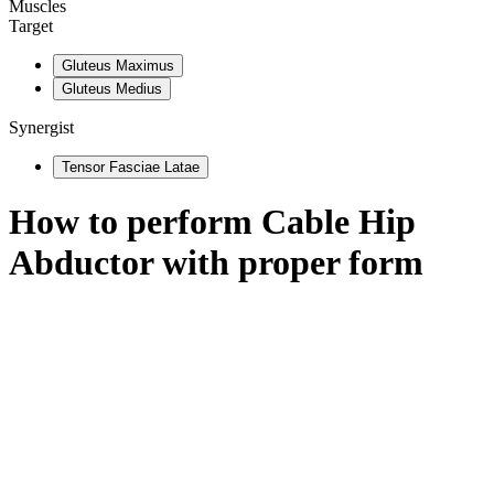
Muscles
Target
Gluteus Maximus
Gluteus Medius
Synergist
Tensor Fasciae Latae
How to perform
Cable Hip
Abductor
with proper form