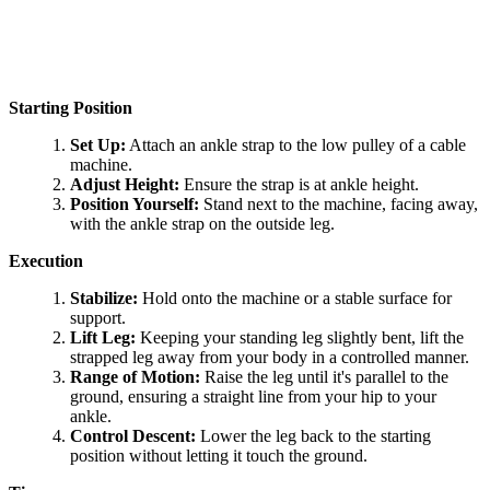
Starting Position
Set Up:
Attach an ankle strap to the low pulley of a cable
machine.
Adjust Height:
Ensure the strap is at ankle height.
Position Yourself:
Stand next to the machine, facing away,
with the ankle strap on the outside leg.
Execution
Stabilize:
Hold onto the machine or a stable surface for
support.
Lift Leg:
Keeping your standing leg slightly bent, lift the
strapped leg away from your body in a controlled manner.
Range of Motion:
Raise the leg until it's parallel to the
ground, ensuring a straight line from your hip to your
ankle.
Control Descent:
Lower the leg back to the starting
position without letting it touch the ground.