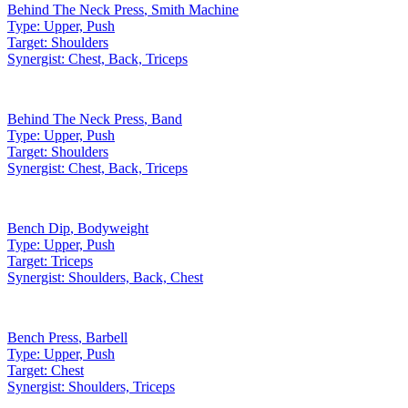
Behind The Neck Press
,
Smith Machine
Type:
Upper, Push
Target:
Shoulders
Synergist:
Chest, Back, Triceps
Behind The Neck Press
,
Band
Type:
Upper, Push
Target:
Shoulders
Synergist:
Chest, Back, Triceps
Bench Dip
,
Bodyweight
Type:
Upper, Push
Target:
Triceps
Synergist:
Shoulders, Back, Chest
Bench Press
,
Barbell
Type:
Upper, Push
Target:
Chest
Synergist:
Shoulders, Triceps