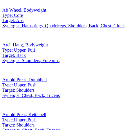
Ab Wheel
,
Bodyweight
Type:
Core
Target:
Abs
Synergist:
Hamstrings, Quadriceps, Shoulders, Back, Chest, Glutes
Arch Hang
,
Bodyweight
Type:
Upper, Pull
Target:
Back
Synergist:
Shoulders, Forearms
Arnold Press
,
Dumbbell
Type:
Upper, Push
Target:
Shoulders
Synergist:
Chest, Back, Triceps
Arnold Press
,
Kettlebell
Type:
Upper, Push
Target:
Shoulders