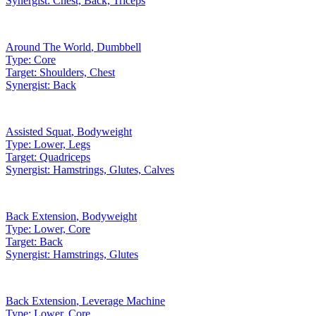
Synergist:
Chest, Back, Triceps
Around The World
,
Dumbbell
Type:
Core
Target:
Shoulders, Chest
Synergist:
Back
Assisted Squat
,
Bodyweight
Type:
Lower, Legs
Target:
Quadriceps
Synergist:
Hamstrings, Glutes, Calves
Back Extension
,
Bodyweight
Type:
Lower, Core
Target:
Back
Synergist:
Hamstrings, Glutes
Back Extension
,
Leverage Machine
Type:
Lower, Core