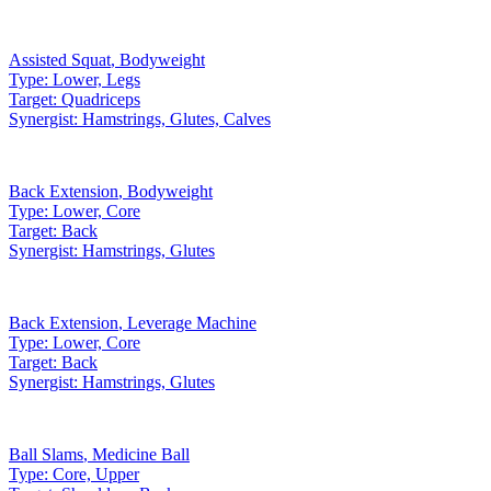
Assisted Squat
,
Bodyweight
Type:
Lower, Legs
Target:
Quadriceps
Synergist:
Hamstrings, Glutes, Calves
Back Extension
,
Bodyweight
Type:
Lower, Core
Target:
Back
Synergist:
Hamstrings, Glutes
Back Extension
,
Leverage Machine
Type:
Lower, Core
Target:
Back
Synergist:
Hamstrings, Glutes
Ball Slams
,
Medicine Ball
Type:
Core, Upper