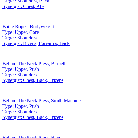
Target:
Shoulders, Back
Synergist:
Chest, Abs
Battle Ropes
,
Bodyweight
Type:
Upper, Core
Target:
Shoulders
Synergist:
Biceps, Forearms, Back
Behind The Neck Press
,
Barbell
Type:
Upper, Push
Target:
Shoulders
Synergist:
Chest, Back, Triceps
Behind The Neck Press
,
Smith Machine
Type:
Upper, Push
Target:
Shoulders
Synergist:
Chest, Back, Triceps
Behind The Neck Press
,
Band