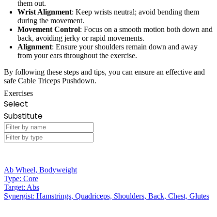
them out.
Wrist Alignment
: Keep wrists neutral; avoid bending them
during the movement.
Movement Control
: Focus on a smooth motion both down and
back, avoiding jerky or rapid movements.
Alignment
: Ensure your shoulders remain down and away
from your ears throughout the exercise.
By following these steps and tips, you can ensure an effective and
safe Cable Triceps Pushdown.
Exercises
Select
Substitute
Ab Wheel
,
Bodyweight
Type:
Core
Target:
Abs
Synergist:
Hamstrings, Quadriceps, Shoulders, Back, Chest, Glutes