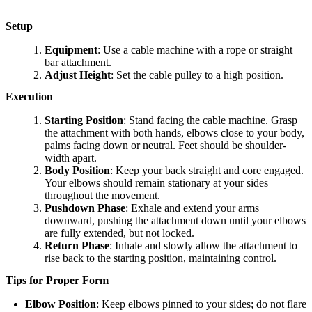
Setup
Equipment
: Use a cable machine with a rope or straight
bar attachment.
Adjust Height
: Set the cable pulley to a high position.
Execution
Starting Position
: Stand facing the cable machine. Grasp
the attachment with both hands, elbows close to your body,
palms facing down or neutral. Feet should be shoulder-
width apart.
Body Position
: Keep your back straight and core engaged.
Your elbows should remain stationary at your sides
throughout the movement.
Pushdown Phase
: Exhale and extend your arms
downward, pushing the attachment down until your elbows
are fully extended, but not locked.
Return Phase
: Inhale and slowly allow the attachment to
rise back to the starting position, maintaining control.
Tips for Proper Form
Elbow Position
: Keep elbows pinned to your sides; do not flare