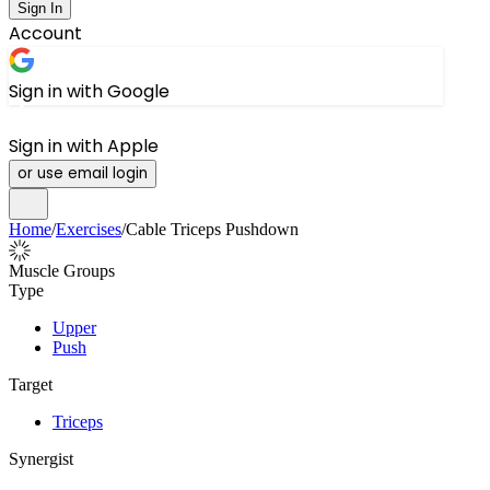
Sign In
Account
Sign in with Google
Sign in with Apple
or use email login
Home
/
Exercises
/
Cable Triceps Pushdown
Muscle Groups
Type
Upper
Push
Target
Triceps
Synergist