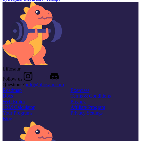
Liftosaur
Follow us:
Questions?
info@liftosaur.com
Roadmap
Exercises
Docs
Terms & Conditions
Web Editor
Privacy
1RM Calculator
Affiliate Program
Your Programs
Privacy Settings
Blog