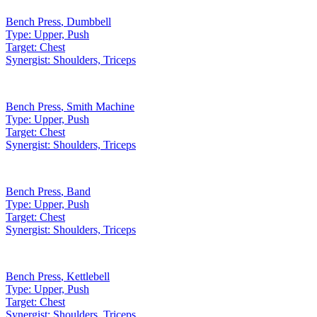
Bench Press
,
Dumbbell
Type:
Upper, Push
Target:
Chest
Synergist:
Shoulders, Triceps
Bench Press
,
Smith Machine
Type:
Upper, Push
Target:
Chest
Synergist:
Shoulders, Triceps
Bench Press
,
Band
Type:
Upper, Push
Target:
Chest
Synergist:
Shoulders, Triceps
Bench Press
,
Kettlebell
Type:
Upper, Push
Target:
Chest
Synergist:
Shoulders, Triceps