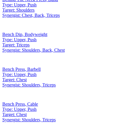
Type:
Upper, Push
Target:
Shoulders
Synergist:
Chest, Back, Triceps
Bench Dip
,
Bodyweight
Type:
Upper, Push
Target:
Triceps
Synergist:
Shoulders, Back, Chest
Bench Press
,
Barbell
Type:
Upper, Push
Target:
Chest
Synergist:
Shoulders, Triceps
Bench Press
,
Cable
Type:
Upper, Push
Target:
Chest
Synergist:
Shoulders, Triceps