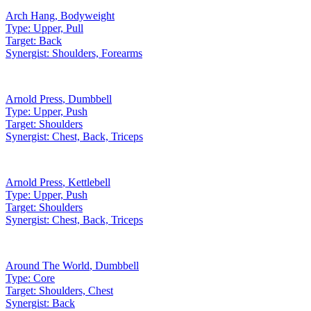
Arch Hang
,
Bodyweight
Type:
Upper, Pull
Target:
Back
Synergist:
Shoulders, Forearms
Arnold Press
,
Dumbbell
Type:
Upper, Push
Target:
Shoulders
Synergist:
Chest, Back, Triceps
Arnold Press
,
Kettlebell
Type:
Upper, Push
Target:
Shoulders
Synergist:
Chest, Back, Triceps
Around The World
,
Dumbbell
Type:
Core
Target:
Shoulders, Chest
Synergist:
Back