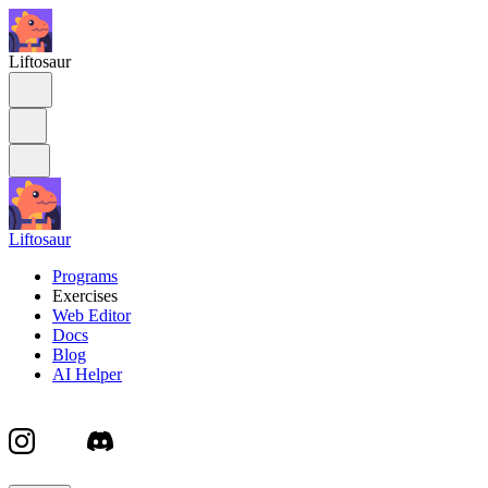
Liftosaur
Liftosaur
Programs
Exercises
Web Editor
Docs
Blog
AI Helper