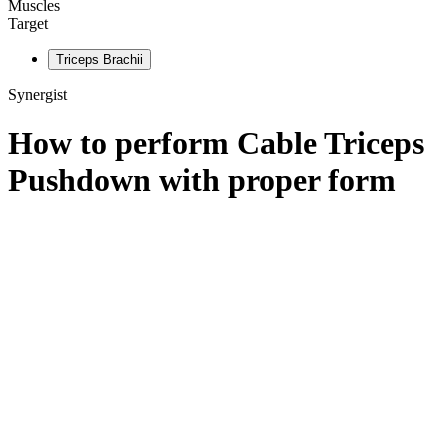
Muscles
Target
Triceps Brachii
Synergist
How to perform
Cable Triceps
Pushdown
with proper form