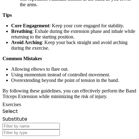
the arms.
Tips
Core Engagement
: Keep your core engaged for stability.
Breathing
: Exhale during the extension phase and inhale while
returning to the starting position.
Avoid Arching
: Keep your back straight and avoid arching
during the exercise.
Common Mistakes
Allowing elbows to flare out.
Using momentum instead of controlled movement.
Overextending beyond the point of tension in the band.
By following these guidelines, you can effectively perform the Band
Triceps Extension while minimizing the risk of injury.
Exercises
Select
Substitute