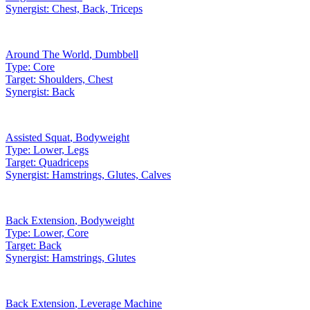
Synergist:
Chest, Back, Triceps
Around The World
,
Dumbbell
Type:
Core
Target:
Shoulders, Chest
Synergist:
Back
Assisted Squat
,
Bodyweight
Type:
Lower, Legs
Target:
Quadriceps
Synergist:
Hamstrings, Glutes, Calves
Back Extension
,
Bodyweight
Type:
Lower, Core
Target:
Back
Synergist:
Hamstrings, Glutes
Back Extension
,
Leverage Machine