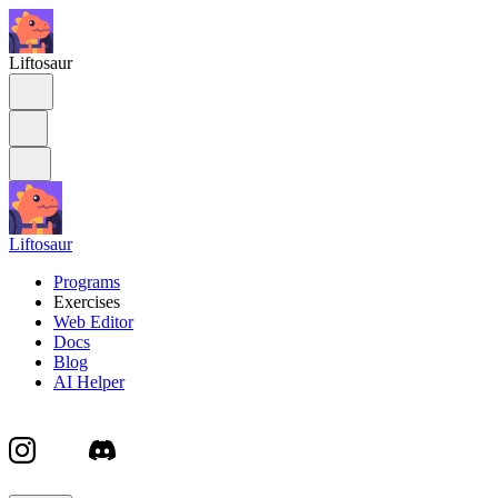
Liftosaur
Liftosaur
Programs
Exercises
Web Editor
Docs
Blog
AI Helper