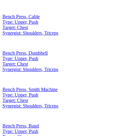
Bench Press
,
Cable
Type:
Upper, Push
Target:
Chest
Synergist:
Shoulders, Triceps
Bench Press
,
Dumbbell
Type:
Upper, Push
Target:
Chest
Synergist:
Shoulders, Triceps
Bench Press
,
Smith Machine
Type:
Upper, Push
Target:
Chest
Synergist:
Shoulders, Triceps
Bench Press
,
Band
Type:
Upper, Push