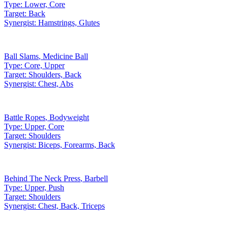
Type:
Lower, Core
Target:
Back
Synergist:
Hamstrings, Glutes
Ball Slams
,
Medicine Ball
Type:
Core, Upper
Target:
Shoulders, Back
Synergist:
Chest, Abs
Battle Ropes
,
Bodyweight
Type:
Upper, Core
Target:
Shoulders
Synergist:
Biceps, Forearms, Back
Behind The Neck Press
,
Barbell
Type:
Upper, Push
Target:
Shoulders
Synergist:
Chest, Back, Triceps