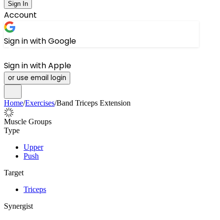
Sign In
Account
Sign in with Google
Sign in with Apple
or use email login
Home
/
Exercises
/
Band Triceps Extension
Muscle Groups
Type
Upper
Push
Target
Triceps
Synergist