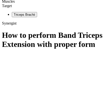
Muscles
Target
Triceps Brachii
Synergist
How to perform
Band Triceps
Extension
with proper form