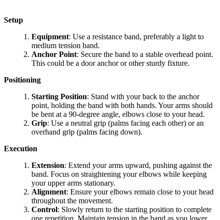
Setup
Equipment
: Use a resistance band, preferably a light to
medium tension band.
Anchor Point
: Secure the band to a stable overhead point.
This could be a door anchor or other sturdy fixture.
Positioning
Starting Position
: Stand with your back to the anchor
point, holding the band with both hands. Your arms should
be bent at a 90-degree angle, elbows close to your head.
Grip
: Use a neutral grip (palms facing each other) or an
overhand grip (palms facing down).
Execution
Extension
: Extend your arms upward, pushing against the
band. Focus on straightening your elbows while keeping
your upper arms stationary.
Alignment
: Ensure your elbows remain close to your head
throughout the movement.
Control
: Slowly return to the starting position to complete
one repetition. Maintain tension in the band as you lower