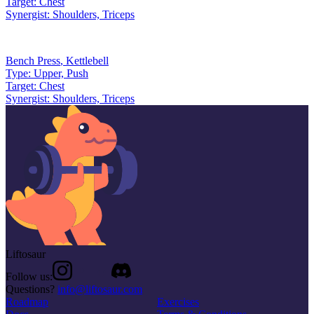
Target:
Chest
Synergist:
Shoulders, Triceps
Bench Press
,
Kettlebell
Type:
Upper, Push
Target:
Chest
Synergist:
Shoulders, Triceps
Liftosaur
Follow us:
Questions?
info@liftosaur.com
Roadmap
Exercises