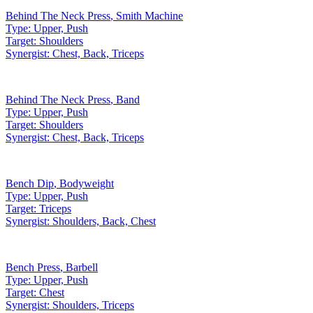
Behind The Neck Press
,
Smith Machine
Type:
Upper, Push
Target:
Shoulders
Synergist:
Chest, Back, Triceps
Behind The Neck Press
,
Band
Type:
Upper, Push
Target:
Shoulders
Synergist:
Chest, Back, Triceps
Bench Dip
,
Bodyweight
Type:
Upper, Push
Target:
Triceps
Synergist:
Shoulders, Back, Chest
Bench Press
,
Barbell
Type:
Upper, Push
Target:
Chest
Synergist:
Shoulders, Triceps