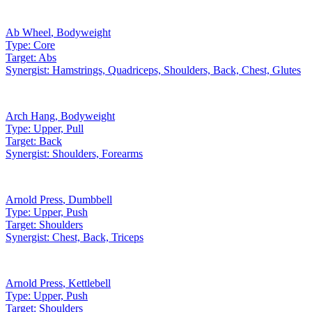
Ab Wheel
,
Bodyweight
Type:
Core
Target:
Abs
Synergist:
Hamstrings, Quadriceps, Shoulders, Back, Chest, Glutes
Arch Hang
,
Bodyweight
Type:
Upper, Pull
Target:
Back
Synergist:
Shoulders, Forearms
Arnold Press
,
Dumbbell
Type:
Upper, Push
Target:
Shoulders
Synergist:
Chest, Back, Triceps
Arnold Press
,
Kettlebell
Type:
Upper, Push
Target:
Shoulders