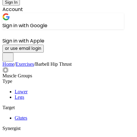
Sign In
Account
Sign in with Google
Sign in with Apple
or use email login
Home
/
Exercises
/
Barbell Hip Thrust
Muscle Groups
Type
Lower
Legs
Target
Glutes
Synergist