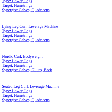
Type:
Lower, Legs
Target:
Hamstrings
Synergist:
Calves, Quadriceps
Lying Leg Curl
,
Leverage Machine
Type:
Lower, Legs
Target:
Hamstrings
Synergist:
Calves, Quadriceps
Nordic Curl
,
Bodyweight
Type:
Lower, Legs
Target:
Hamstrings
Synergist:
Calves, Glutes, Back
Seated Leg Curl
,
Leverage Machine
Type:
Lower, Legs
Target:
Hamstrings
Synergist:
Calves, Quadriceps