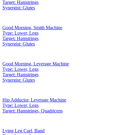
Target:
Hamstrings
Synergist:
Glutes
Good Morning
,
Smith Machine
Type:
Lower, Legs
Target:
Hamstrings
Synergist:
Glutes
Good Morning
,
Leverage Machine
Type:
Lower, Legs
Target:
Hamstrings
Synergist:
Glutes
Hip Adductor
,
Leverage Machine
Type:
Lower, Legs
Target:
Hamstrings, Quadriceps
Lying Leg Curl
,
Band