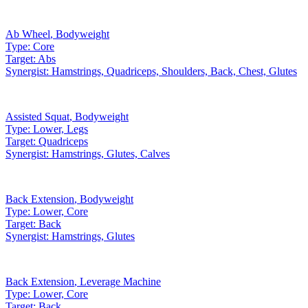
Ab Wheel
,
Bodyweight
Type:
Core
Target:
Abs
Synergist:
Hamstrings, Quadriceps, Shoulders, Back, Chest, Glutes
Assisted Squat
,
Bodyweight
Type:
Lower, Legs
Target:
Quadriceps
Synergist:
Hamstrings, Glutes, Calves
Back Extension
,
Bodyweight
Type:
Lower, Core
Target:
Back
Synergist:
Hamstrings, Glutes
Back Extension
,
Leverage Machine
Type:
Lower, Core
Target:
Back