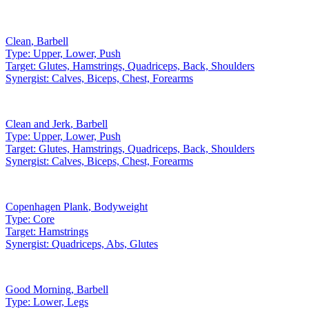
Clean
,
Barbell
Type:
Upper, Lower, Push
Target:
Glutes, Hamstrings, Quadriceps, Back, Shoulders
Synergist:
Calves, Biceps, Chest, Forearms
Clean and Jerk
,
Barbell
Type:
Upper, Lower, Push
Target:
Glutes, Hamstrings, Quadriceps, Back, Shoulders
Synergist:
Calves, Biceps, Chest, Forearms
Copenhagen Plank
,
Bodyweight
Type:
Core
Target:
Hamstrings
Synergist:
Quadriceps, Abs, Glutes
Good Morning
,
Barbell
Type:
Lower, Legs