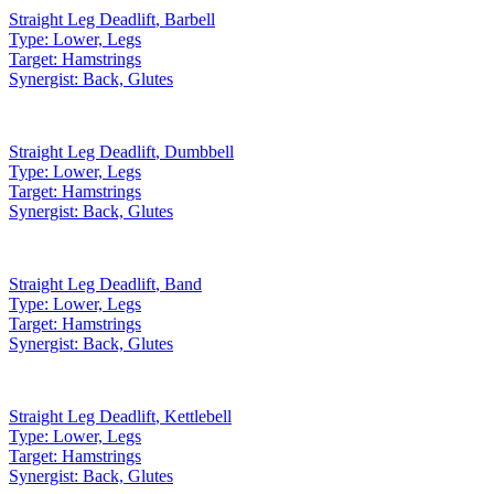
Straight Leg Deadlift
,
Barbell
Type:
Lower, Legs
Target:
Hamstrings
Synergist:
Back, Glutes
Straight Leg Deadlift
,
Dumbbell
Type:
Lower, Legs
Target:
Hamstrings
Synergist:
Back, Glutes
Straight Leg Deadlift
,
Band
Type:
Lower, Legs
Target:
Hamstrings
Synergist:
Back, Glutes
Straight Leg Deadlift
,
Kettlebell
Type:
Lower, Legs
Target:
Hamstrings
Synergist:
Back, Glutes