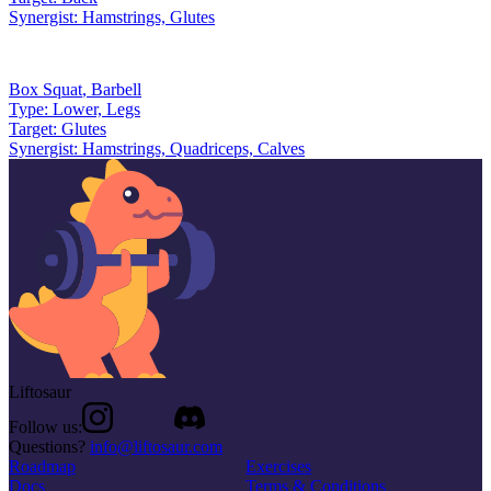
Synergist:
Hamstrings, Glutes
Box Squat
,
Barbell
Type:
Lower, Legs
Target:
Glutes
Synergist:
Hamstrings, Quadriceps, Calves
Liftosaur
Follow us:
Questions?
info@liftosaur.com
Roadmap
Exercises
Docs
Terms & Conditions