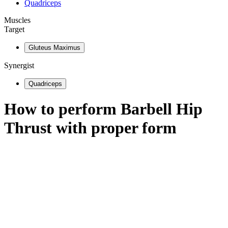
Quadriceps
Muscles
Target
Gluteus Maximus
Synergist
Quadriceps
How to perform
Barbell Hip
Thrust
with proper form