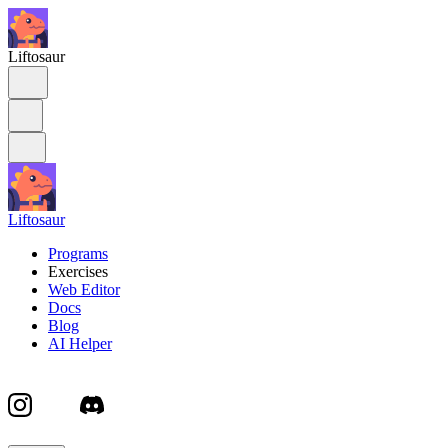
Liftosaur
Liftosaur
Programs
Exercises
Web Editor
Docs
Blog
AI Helper