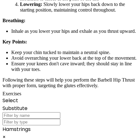
Lowering:
Slowly lower your hips back down to the
starting position, maintaining control throughout.
Breathing:
Inhale as you lower your hips and exhale as you thrust upward.
Key Points:
Keep your chin tucked to maintain a neutral spine.
Avoid overarching your lower back at the top of the movement.
Ensure your knees don't cave inward; they should stay in line
with your toes.
Following these steps will help you perform the Barbell Hip Thrust
with proper form, targeting the glutes effectively.
Exercises
Select
Substitute
Hamstrings
×