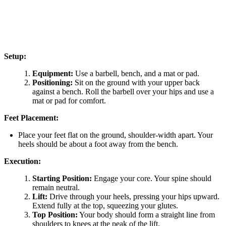
Setup:
Equipment:
Use a barbell, bench, and a mat or pad.
Positioning:
Sit on the ground with your upper back
against a bench. Roll the barbell over your hips and use a
mat or pad for comfort.
Feet Placement:
Place your feet flat on the ground, shoulder-width apart. Your
heels should be about a foot away from the bench.
Execution:
Starting Position:
Engage your core. Your spine should
remain neutral.
Lift:
Drive through your heels, pressing your hips upward.
Extend fully at the top, squeezing your glutes.
Top Position:
Your body should form a straight line from
shoulders to knees at the peak of the lift.