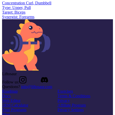
Concentration Curl
,
Dumbbell
Type:
Upper, Pull
Target:
Biceps
Synergist:
Forearms
Liftosaur
Follow us:
Questions?
info@liftosaur.com
Roadmap
Exercises
Docs
Terms & Conditions
Web Editor
Privacy
1RM Calculator
Affiliate Program
Your Programs
Privacy Settings
Blog