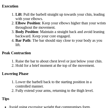
Execution
Lift
: Pull the barbell straight up towards your chin, leading
with your elbows.
Elbow Position
: Keep your elbows higher than your wrists
throughout the movement.
Body Position
: Maintain a straight back and avoid leaning
backward. Keep your core engaged.
Bar Path
: The bar should stay close to your body as you
lift.
Peak Contraction
Raise the bar to about chest level or just below your chin.
Hold for a brief moment at the top of the movement.
Lowering Phase
Lower the barbell back to the starting position in a
controlled manner.
Fully extend your arms, returning to the thigh level.
Tips
Avoid using excessive weight that compromises form.