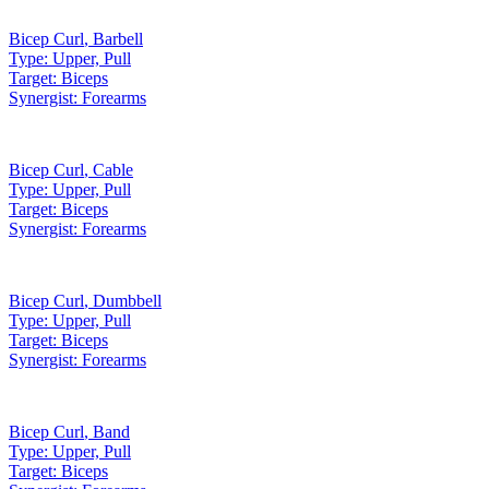
Bicep Curl
,
Barbell
Type:
Upper, Pull
Target:
Biceps
Synergist:
Forearms
Bicep Curl
,
Cable
Type:
Upper, Pull
Target:
Biceps
Synergist:
Forearms
Bicep Curl
,
Dumbbell
Type:
Upper, Pull
Target:
Biceps
Synergist:
Forearms
Bicep Curl
,
Band
Type:
Upper, Pull
Target:
Biceps