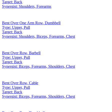
Target:
Back
Synergist:
Shoulders, Forearms
Bent Over One Arm Row
,
Dumbbell
Type:
Upper, Pull
Target:
Back
Synergist:
Shoulders, Biceps, Forearms, Chest
Bent Over Row
,
Barbell
Type:
Upper, Pull
Target:
Back
Synergist:
Biceps, Forearms, Shoulders, Chest
Bent Over Row
,
Cable
Type:
Upper, Pull
Target:
Back
Synergist:
Biceps, Forearms, Shoulders, Chest