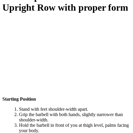
Upright Row
with proper form
Starting Position
Stand with feet shoulder-width apart.
Grip the barbell with both hands, slightly narrower than
shoulder-width.
Hold the barbell in front of you at thigh level, palms facing
your body.