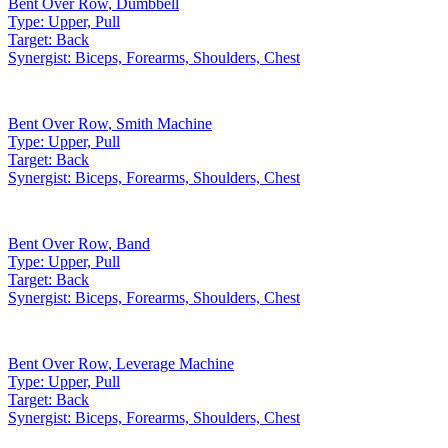
Bent Over Row
,
Dumbbell
Type:
Upper, Pull
Target:
Back
Synergist:
Biceps, Forearms, Shoulders, Chest
Bent Over Row
,
Smith Machine
Type:
Upper, Pull
Target:
Back
Synergist:
Biceps, Forearms, Shoulders, Chest
Bent Over Row
,
Band
Type:
Upper, Pull
Target:
Back
Synergist:
Biceps, Forearms, Shoulders, Chest
Bent Over Row
,
Leverage Machine
Type:
Upper, Pull
Target:
Back
Synergist:
Biceps, Forearms, Shoulders, Chest