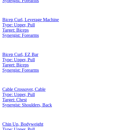
Synergist:
Forearms
Bicep Curl
,
Leverage Machine
Type:
Upper, Pull
Target:
Biceps
Synergist:
Forearms
Bicep Curl
,
EZ Bar
Type:
Upper, Pull
Target:
Biceps
Synergist:
Forearms
Cable Crossover
,
Cable
Type:
Upper, Pull
Target:
Chest
Synergist:
Shoulders, Back
Chin Up
,
Bodyweight
Type:
Upper, Pull