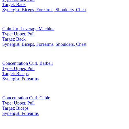
Target:
Back
Synergist:
Biceps, Forearms, Shoulders, Chest
Chin Up
,
Leverage Machine
Type:
Upper, Pull
Target:
Back
Synergist:
Biceps, Forearms, Shoulders, Chest
Concentration Curl
,
Barbell
Type:
Upper, Pull
Target:
Biceps
Synergist:
Forearms
Concentration Curl
,
Cable
Type:
Upper, Pull
Target:
Biceps
Synergist:
Forearms