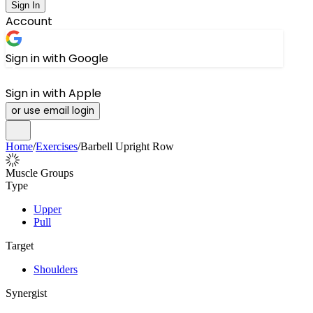
Sign In
Account
Sign in with Google
Sign in with Apple
or use email login
Home
/
Exercises
/
Barbell Upright Row
Muscle Groups
Type
Upper
Pull
Target
Shoulders
Synergist