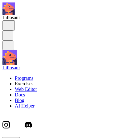
Liftosaur
Liftosaur
Programs
Exercises
Web Editor
Docs
Blog
AI Helper