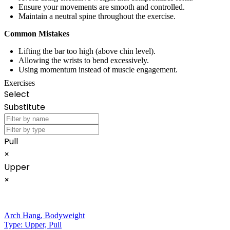
Ensure your movements are smooth and controlled.
Maintain a neutral spine throughout the exercise.
Common Mistakes
Lifting the bar too high (above chin level).
Allowing the wrists to bend excessively.
Using momentum instead of muscle engagement.
Exercises
Select
Substitute
Pull
×
Upper
×
Arch Hang
,
Bodyweight
Type:
Upper, Pull