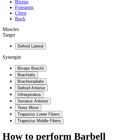
Biceps
Forearms
Chest
Back
Muscles
Target
Deltoid Lateral
Synergist
Biceps Brachii
Brachialis
Brachioradialis
Deltoid Anterior
Infraspinatus
Serratus Anterior
Teres Minor
Trapezius Lower Fibers
Trapezius Middle Fibers
How to perform
Barbell