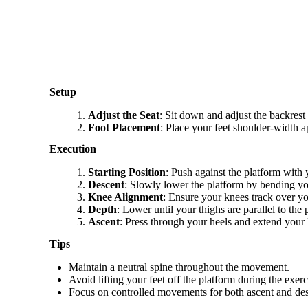
Setup
Adjust the Seat
: Sit down and adjust the backrest
Foot Placement
: Place your feet shoulder-width a
Execution
Starting Position
: Push against the platform with y
Descent
: Slowly lower the platform by bending you
Knee Alignment
: Ensure your knees track over yo
Depth
: Lower until your thighs are parallel to the
Ascent
: Press through your heels and extend your l
Tips
Maintain a neutral spine throughout the movement.
Avoid lifting your feet off the platform during the exerc
Focus on controlled movements for both ascent and des