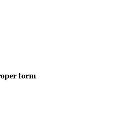
roper form