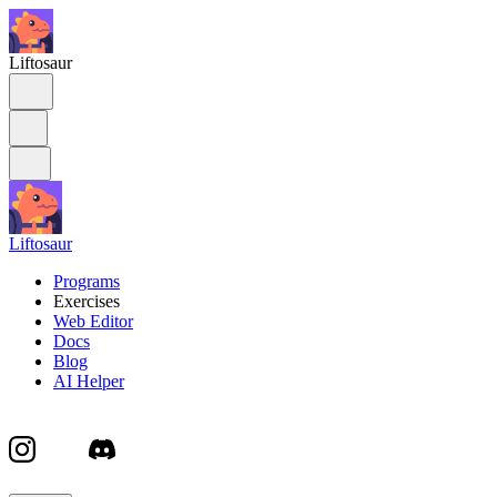
Liftosaur
Liftosaur
Programs
Exercises
Web Editor
Docs
Blog
AI Helper