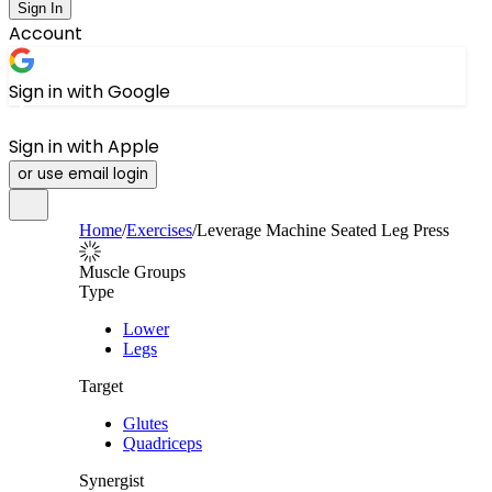
Sign In
Account
Sign in with Google
Sign in with Apple
or use email login
Home
/
Exercises
/
Leverage Machine Seated Leg Press
Muscle Groups
Type
Lower
Legs
Target
Glutes
Quadriceps
Synergist