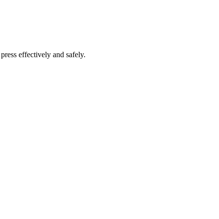
press effectively and safely.