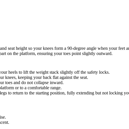
 and seat height so your knees form a 90-degree angle when your feet ar
part on the platform, ensuring your toes point slightly outward.
our heels to lift the weight stack slightly off the safety locks.
r knees, keeping your back flat against the seat.
ur toes and do not collapse inward.
 platform or to a comfortable range.
egs to return to the starting position, fully extending but not locking yo
ise.
cent.