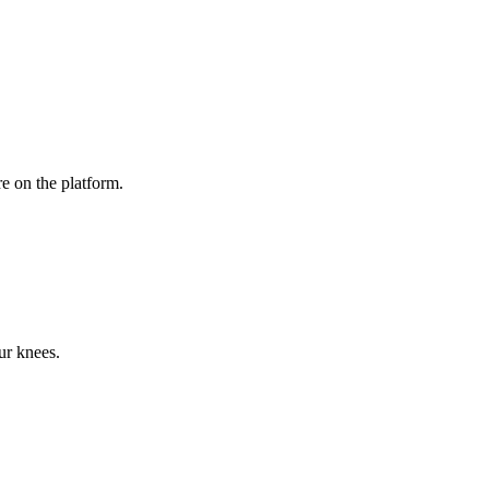
e on the platform.
ur knees.