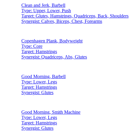
Clean and Jerk
,
Barbell
Type:
Upper, Lower, Push
Target:
Glutes, Hamstrings, Quadriceps, Back, Shoulders
Synergist:
Calves, Biceps, Chest, Forearms
Copenhagen Plank
,
Bodyweight
Type:
Core
Target:
Hamstrings
Synergist:
Quadriceps, Abs, Glutes
Good Morning
,
Barbell
Type:
Lower, Legs
Target:
Hamstrings
Synergist:
Glutes
Good Morning
,
Smith Machine
Type:
Lower, Legs
Target:
Hamstrings
Synergist:
Glutes