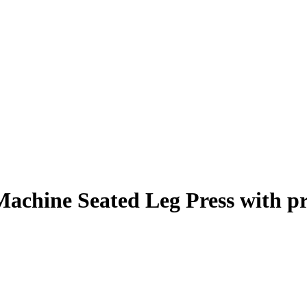
Machine Seated Leg Press
with p