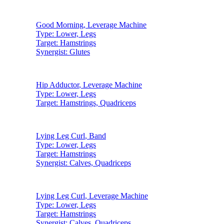
Good Morning
,
Leverage Machine
Type:
Lower, Legs
Target:
Hamstrings
Synergist:
Glutes
Hip Adductor
,
Leverage Machine
Type:
Lower, Legs
Target:
Hamstrings, Quadriceps
Lying Leg Curl
,
Band
Type:
Lower, Legs
Target:
Hamstrings
Synergist:
Calves, Quadriceps
Lying Leg Curl
,
Leverage Machine
Type:
Lower, Legs
Target:
Hamstrings
Synergist:
Calves, Quadriceps