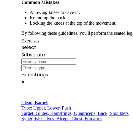
Common Mistakes
Allowing knees to cave in.
Rounding the back.
Locking the knees at the top of the movement.
By following these guidelines, you'll perform the seated leg 
Exercises
Select
Substitute
Hamstrings
×
Clean
,
Barbell
Type:
Upper, Lower, Push
Target:
Glutes, Hamstrings, Quadriceps, Back, Shoulders
Synergist:
Calves, Biceps, Chest, Forearms