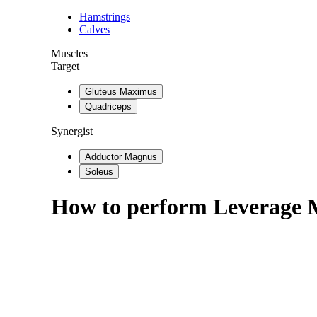
Hamstrings
Calves
Muscles
Target
Gluteus Maximus
Quadriceps
Synergist
Adductor Magnus
Soleus
How to perform
Leverage 